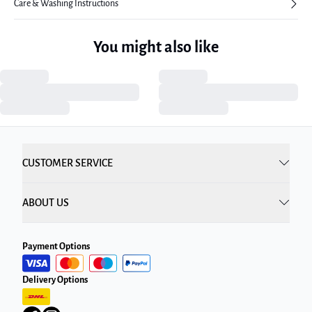
Care & Washing Instructions
You might also like
CUSTOMER SERVICE
ABOUT US
Payment Options
Delivery Options