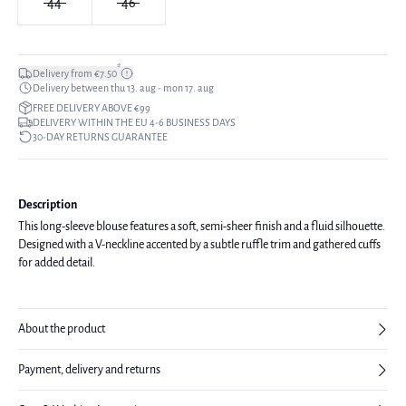
44
46
*
Delivery from €7.50
Delivery between thu 13. aug - mon 17. aug
FREE DELIVERY ABOVE €99
DELIVERY WITHIN THE EU 4-6 BUSINESS DAYS
30-DAY RETURNS GUARANTEE
Description
This long-sleeve blouse features a soft, semi-sheer finish and a fluid silhouette.
Designed with a V-neckline accented by a subtle ruffle trim and gathered cuffs
for added detail.
About the product
Payment, delivery and returns