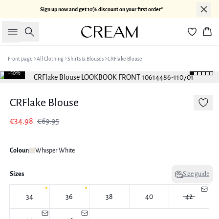
Sign up now and get 10% discount on your first order*
Search
Bas
Front page
All Clothing
Shirts & Blouses
CRFlake Blouse
-50%
CRFlake Blouse
€34.98
€69.95
Colour:
Whisper White
Sizes
Size guide
34
36
38
40
42