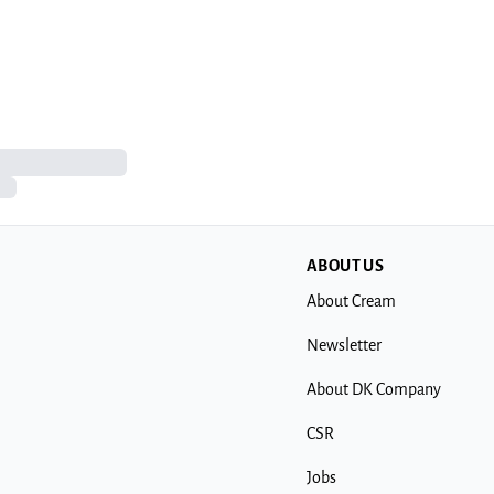
ABOUT US
About Cream
Newsletter
About DK Company
CSR
Jobs