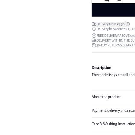
*
Delivery from €7.50
Delivery between thu 13. a
FREE DELIVERY ABOVE €9
DELIVERY WITHIN THE EU
30-DAY RETURNS GUARA
Description
The model is 177 cm tall and 
About the product
Payment, delivery and retu
Care & Washing Instructio