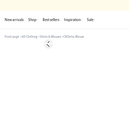
New arrivals
Shop
Best sellers
Inspiration
Sale
Front page
All Clothing
Shirts & Blouses
CRDelia Blouse
-50%
Previous slide