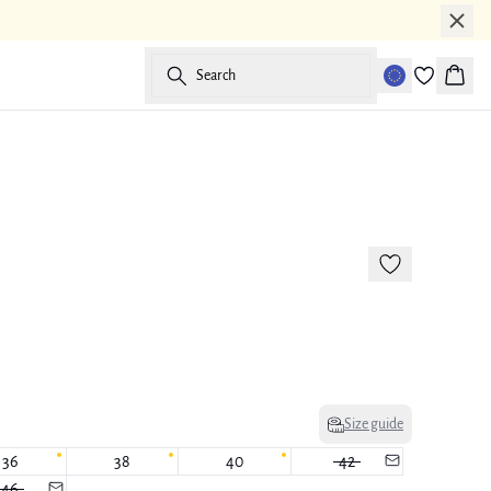
Search
Baske
-50%
177 cm • M
Size guide
36
38
40
42
46