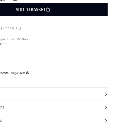
ADD TO BASKET
ug - mon 17. aug
9
 4-6 BUSINESS DAYS
NTEE
is wearing a size 38.
rns
ns