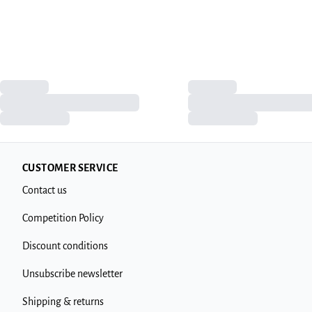
CUSTOMER SERVICE
Contact us
Competition Policy
Discount conditions
Unsubscribe newsletter
Shipping & returns