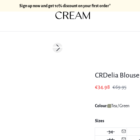
Sign up now and get 10% discount on your first order*
-50%
Next slide
CRDelia Blouse
€34.98
€69.95
Colour:
Tea / Green
Sizes
34
44