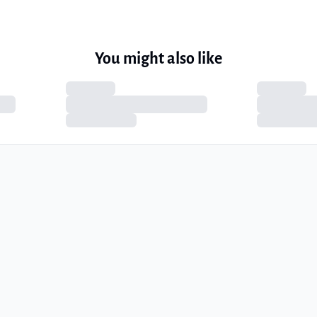
You might also like