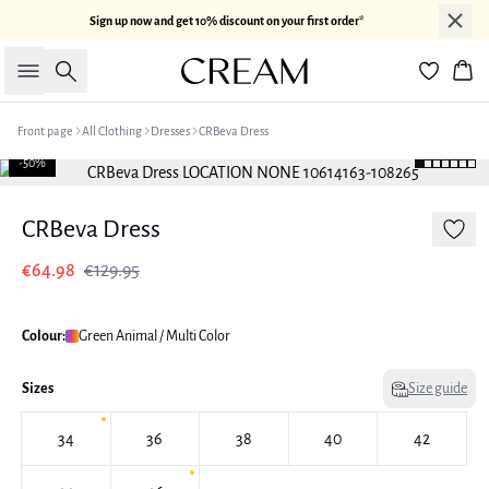
Sign up now and get 10% discount on your first order*
Search
Bas
Front page
All Clothing
Dresses
CRBeva Dress
-50%
CRBeva Dress
€64.98
€129.95
Colour:
Green Animal / Multi Color
Sizes
Size guide
34
36
38
40
42