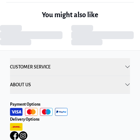
You might also like
CUSTOMER SERVICE
ABOUT US
Payment Options
Delivery Options