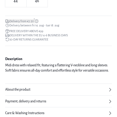
44
46
*
Delivery from €7.50
Delivery between fri 14. aug - tue 18. aug
FREE DELIVERY ABOVE €99
DELIVERY WITHIN THE EU 4-6 BUSINESS DAYS
30-DAY RETURNS GUARANTEE
Description
Midi dress with relaxed fit, featuring a flattering V-neckline and long sleeves.
Soft fabric ensures all-day comfort and effortless style for versatile occasions.
About the product
Payment, delivery and returns
Care & Washing Instructions