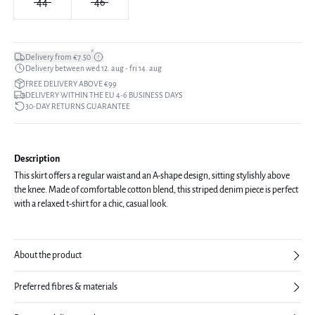
44
46
*
Delivery from €7.50
Delivery between wed 12. aug - fri 14. aug
FREE DELIVERY ABOVE €99
DELIVERY WITHIN THE EU 4-6 BUSINESS DAYS
30-DAY RETURNS GUARANTEE
Description
This skirt offers a regular waist and an A-shape design, sitting stylishly above
the knee. Made of comfortable cotton blend, this striped denim piece is perfect
with a relaxed t-shirt for a chic, casual look.
About the product
Preferred fibres & materials