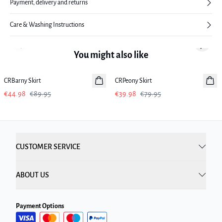
Payment, delivery and returns
Care & Washing Instructions
Previous slide
Next sl
You might also like
-50%
-50%
CRBarny Skirt
CRPeony Skirt
€44.98
€89.95
€39.98
€79.95
CUSTOMER SERVICE
ABOUT US
Payment Options