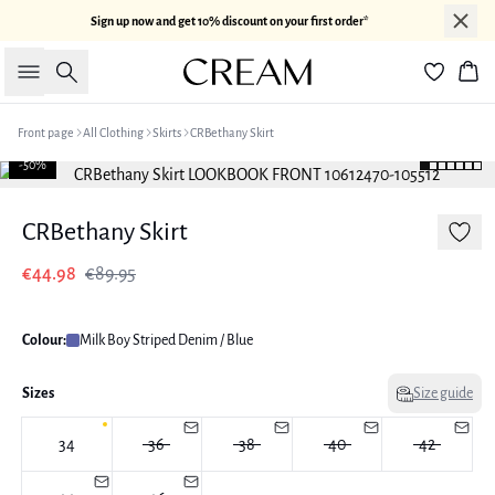
Sign up now and get 10% discount on your first order*
Search
Bas
Front page
All Clothing
Skirts
CRBethany Skirt
-50%
CRBethany Skirt
€44.98
€89.95
Colour:
Milk Boy Striped Denim / Blue
Sizes
Size guide
34
36
38
40
42