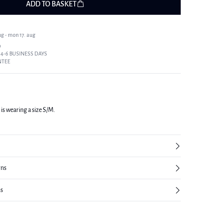
ADD TO BASKET
ug - mon 17. aug
9
 4-6 BUSINESS DAYS
NTEE
 is wearing a size S/M.
rns
ns