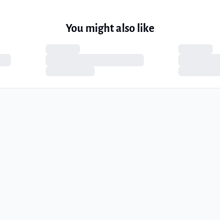
You might also like