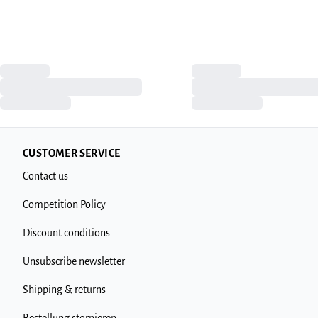
CUSTOMER SERVICE
Contact us
Competition Policy
Discount conditions
Unsubscribe newsletter
Shipping & returns