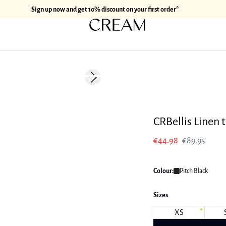
Sign up now and get 10% discount on your first order*
-50%
Next slide
Linen
CRBellis Linen 
€44.98
€89.95
Colour:
Pitch Black
Sizes
XS