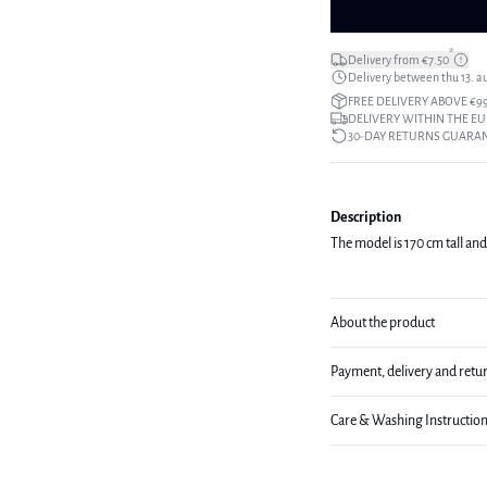
*
Delivery from €7.50
Delivery between thu 13. a
FREE DELIVERY ABOVE €9
DELIVERY WITHIN THE EU
30-DAY RETURNS GUARA
Description
The model is 170 cm tall and
About the product
Payment, delivery and retu
Care & Washing Instructio