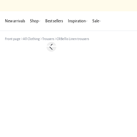
New arrivals
Shop
Best sellers
Inspiration
Sale
Front page
All Clothing
Trousers
CRBellis Linen trousers
-50%
Previous slide
Linen