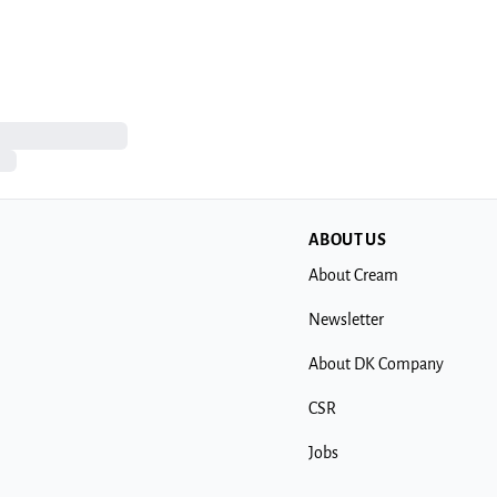
ABOUT US
About Cream
Newsletter
About DK Company
CSR
Jobs