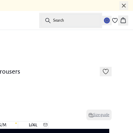
Search
Baske
-50%
170 cm • M
Linen
trousers
Size guide
S/M
L/XL