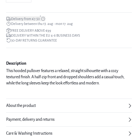
*
Delivery from €7.50
Delivery between thu 13. aug - mon 17. aug
FREE DELIVERY ABOVE €99
DELIVERY WITHIN THE EU 4-6 BUSINESS DAYS
30-DAY RETURNS GUARANTEE
Description
This hooded pullover features a relaxed, straight silhouette with a cozy
textured finish. A half-zip front and dropped shoulders add a casual touch,
while the long sleeves keep the look effortless and modern.
About the product
Payment, delivery and returns
Care & Washing Instructions