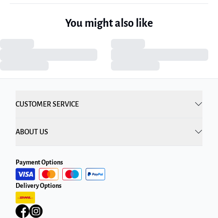
You might also like
CUSTOMER SERVICE
ABOUT US
Payment Options
Delivery Options