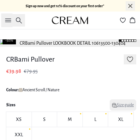
Sign up now and get 10% discount on your first order*
Search
Bas
-50%
CRBami Pullover
€39.98
€79.95
Colour:
Ancient Scroll / Nature
Sizes
Size guide
XS
S
M
L
XL
XXL