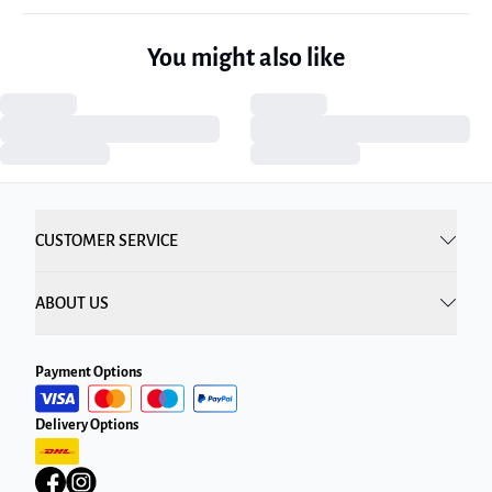
You might also like
CUSTOMER SERVICE
ABOUT US
Payment Options
Delivery Options