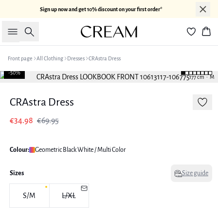
Sign up now and get 10% discount on your first order*
Search
Bas
Front page
All Clothing
Dresses
CRAstra Dress
-50%
177 cm • M
CRAstra Dress
€34.98
€69.95
Colour:
Geometric Black White / Multi Color
Sizes
Size guide
S/M
L/XL