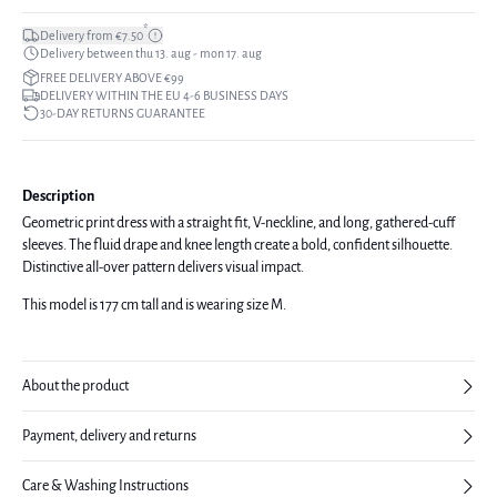
*
Delivery from €7.50
Delivery between thu 13. aug - mon 17. aug
FREE DELIVERY ABOVE €99
DELIVERY WITHIN THE EU 4-6 BUSINESS DAYS
30-DAY RETURNS GUARANTEE
Description
Geometric print dress with a straight fit, V-neckline, and long, gathered-cuff
sleeves. The fluid drape and knee length create a bold, confident silhouette.
Distinctive all-over pattern delivers visual impact.
This model is 177 cm tall and is wearing size M.
About the product
Payment, delivery and returns
Care & Washing Instructions