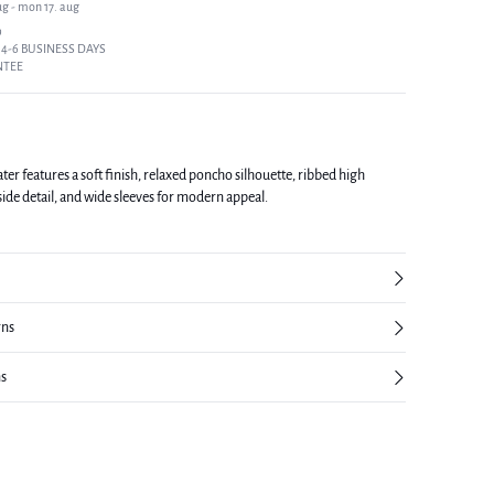
ug - mon 17. aug
9
 4-6 BUSINESS DAYS
NTEE
er features a soft finish, relaxed poncho silhouette, ribbed high
side detail, and wide sleeves for modern appeal.
rns
ns