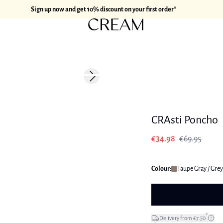
Sign up now and get 10% discount on your first order*
-50%
Next slide
CRAsti Poncho
€34.98
€69.95
Colour:
Taupe Gray / Grey
*
Delivery from €7.50