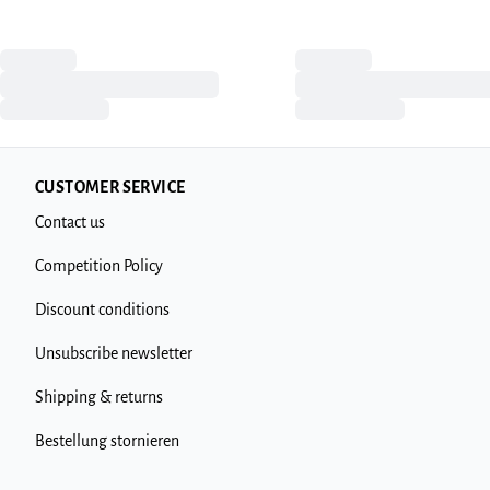
CUSTOMER SERVICE
Contact us
Competition Policy
Discount conditions
Unsubscribe newsletter
Shipping & returns
Bestellung stornieren