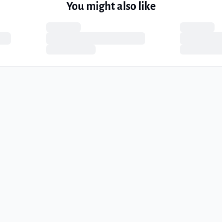
You might also like