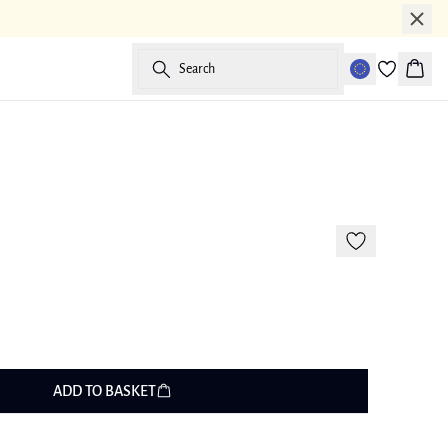
Search
Baske
-50%
ADD TO BASKET