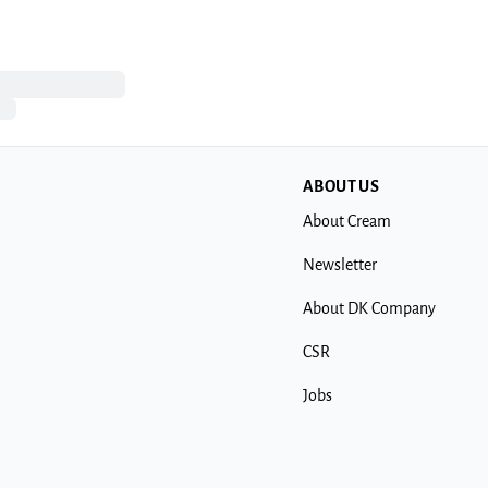
ABOUT US
About Cream
Newsletter
About DK Company
CSR
Jobs