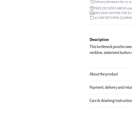
Delivery between thu 13. a
FREE DELIVERY ABOVE €9
DELIVERY WITHIN THE EU
30-DAY RETURNS GUARA
Description
This turtleneck poncho sweat
neckline, statement button 
About the product
Payment, delivery and retu
Care & Washing Instructio