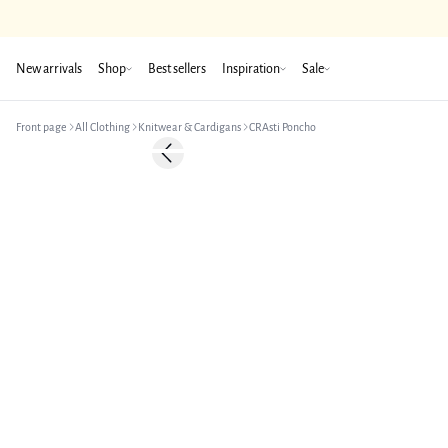
New arrivals
Shop
Best sellers
Inspiration
Sale
Front page
All Clothing
Knitwear & Cardigans
CRAsti Poncho
-50%
Previous slide