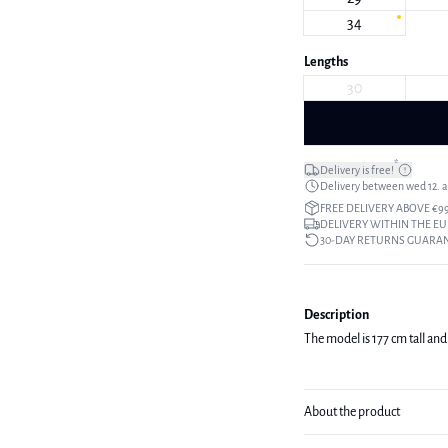
34
Lengths
30
*
Delivery is free!
Delivery between wed 12. au
FREE DELIVERY ABOVE €9
DELIVERY WITHIN THE EU
30-DAY RETURNS GUARA
Description
The model is 177 cm tall and 
About the product