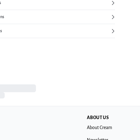
s
rns
ns
ABOUT US
About Cream