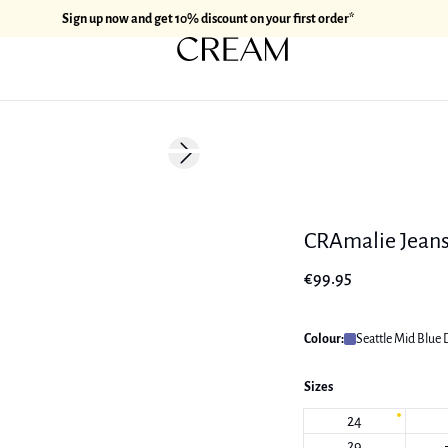
Sign up now and get 10% discount on your first order*
Next slide
New in
CRAmalie Jean
€99.95
Colour:
Seattle Mid Blue
Sizes
24
29