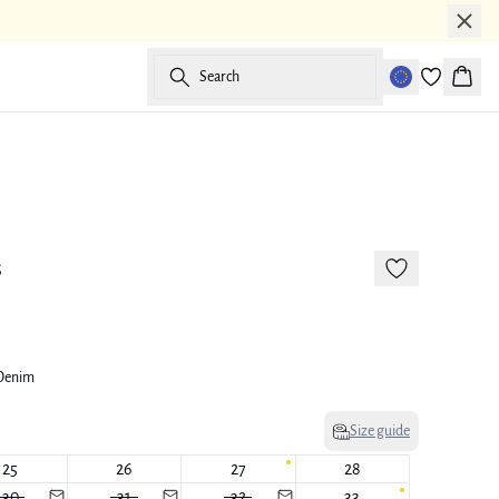
Search
Baske
New in
s
 Denim
Size guide
25
26
27
28
30
31
32
33