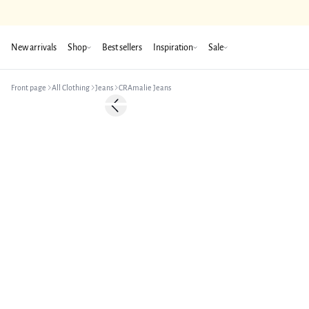
New arrivals
Shop
Best sellers
Inspiration
Sale
Front page
All Clothing
Jeans
CRAmalie Jeans
Previous slide
New in