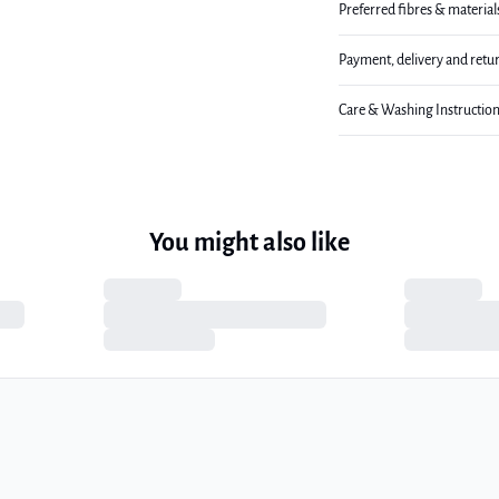
Preferred fibres & material
Payment, delivery and retu
Care & Washing Instructio
You might also like