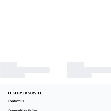
CUSTOMER SERVICE
Contact us