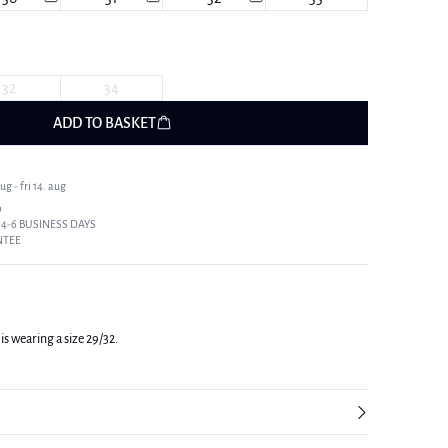
32
34
ADD TO BASKET
g - fri 14. aug
9
 4-6 BUSINESS DAYS
NTEE
is wearing a size 29/32.