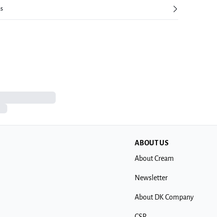
ns
ABOUT US
About Cream
Newsletter
About DK Company
CSR