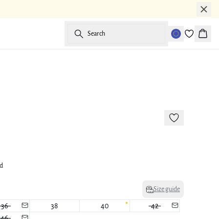
Search
Baske
-50%
ed
Size guide
36
38
40
42
46