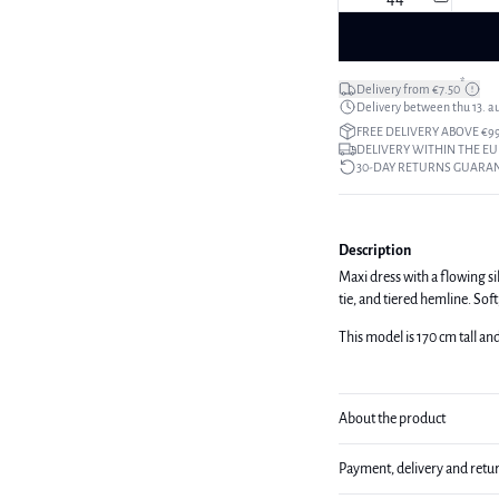
*
Delivery from €7.50
Delivery between thu 13. a
FREE DELIVERY ABOVE €9
DELIVERY WITHIN THE EU
30-DAY RETURNS GUARA
Description
Maxi dress with a flowing si
tie, and tiered hemline. Soft
This model is 170 cm tall an
About the product
Payment, delivery and retu