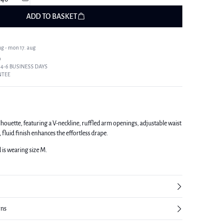
ADD TO BASKET
ug - mon 17. aug
9
 4-6 BUSINESS DAYS
NTEE
lhouette, featuring a V-neckline, ruffled arm openings, adjustable waist
, fluid finish enhances the effortless drape.
d is wearing size M.
rns