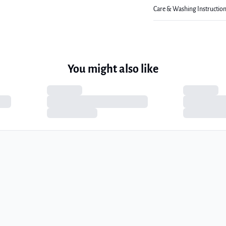
Care & Washing Instructio
You might also like