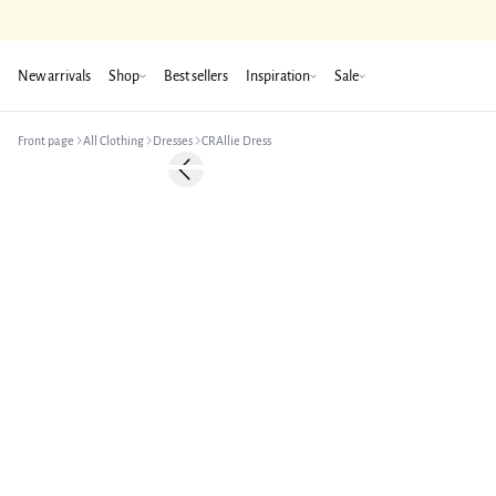
New arrivals
Shop
Best sellers
Inspiration
Sale
Front page
All Clothing
Dresses
CRAllie Dress
-50%
Previous slide