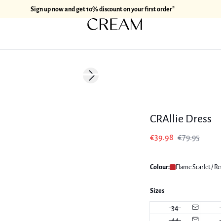
Sign up now and get 10% discount on your first order*
-50%
Next slide
170 cm • M
CRAllie Dress
€39.98
€79.95
Colour:
Flame Scarlet / R
Sizes
34
44