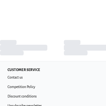
CUSTOMER SERVICE
Contact us
Competition Policy
Discount conditions
Unsubscribe newsletter