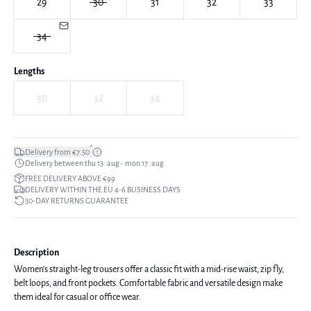
29
30
31
32
33
34
Lengths
30
32
34
*
Delivery from €7.50
Delivery between thu 13. aug - mon 17. aug
FREE DELIVERY ABOVE €99
DELIVERY WITHIN THE EU 4-6 BUSINESS DAYS
30-DAY RETURNS GUARANTEE
Description
Women's straight-leg trousers offer a classic fit with a mid-rise waist, zip fly,
belt loops, and front pockets. Comfortable fabric and versatile design make
them ideal for casual or office wear.