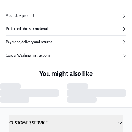
About the product
Preferred fibres & materials
Payment, delivery and returns
Care & Washing Instructions
You might also like
CUSTOMER SERVICE