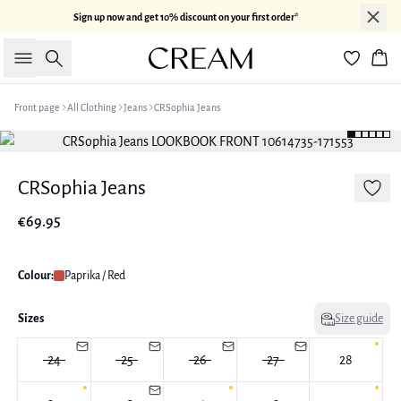
Sign up now and get 10% discount on your first order*
Search
Bas
Front page
All Clothing
Jeans
CRSophia Jeans
CRSophia Jeans
€69.95
Colour:
Paprika / Red
Sizes
Size guide
24
25
26
27
28