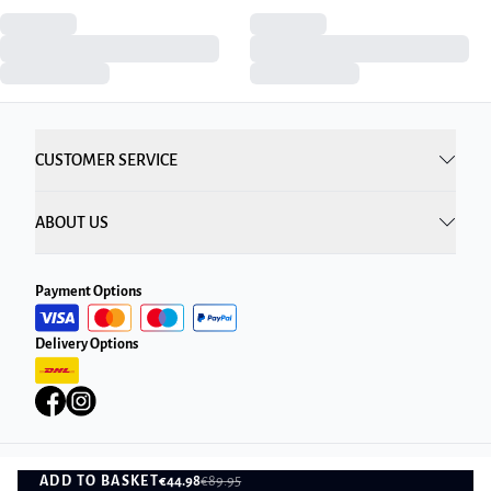
CUSTOMER SERVICE
ABOUT US
Payment Options
Delivery Options
ADD TO BASKET
€44.98
€89.95
Privacy Policy
Terms and Conditions