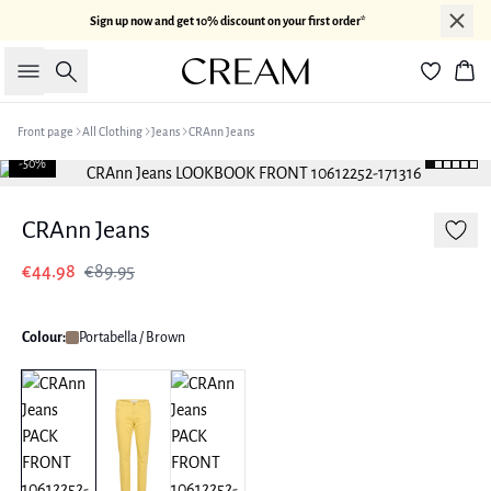
Sign up now and get 10% discount on your first order*
Search
Bas
Front page
All Clothing
Jeans
CRAnn Jeans
-50%
CRAnn Jeans
€44.98
€89.95
Colour:
Portabella / Brown