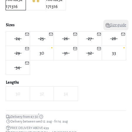
Sizes
Size guide
24
25
26
27
28
29
30
31
32
33
34
Lengths
30
32
34
*
Delivery from €7.50
Delivery between wed 12. aug - fri 14. aug
FREE DELIVERY ABOVE €99