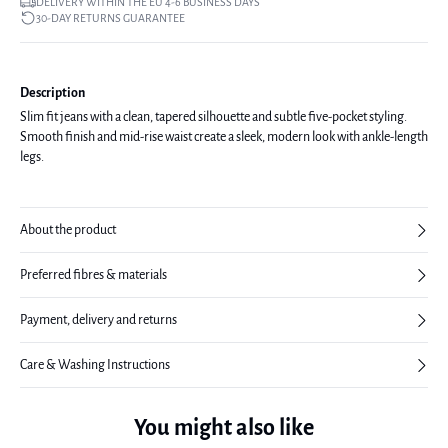
DELIVERY WITHIN THE EU 4-6 BUSINESS DAYS
30-DAY RETURNS GUARANTEE
Description
Slim fit jeans with a clean, tapered silhouette and subtle five-pocket styling.
Smooth finish and mid-rise waist create a sleek, modern look with ankle-length
legs.
About the product
Preferred fibres & materials
Payment, delivery and returns
Care & Washing Instructions
You might also like