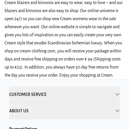
Cream blazers and kimonos are easy to wear, easy to love – and our
blazers and kimonos are also easy to shop. Our online universe is
open 24/7 so you can shop new Cream womens wear in the sale
whenever you want. Our online website is simple to navigate and
gives you lots of inspiration so you can easily create your very own
Cream style that exudes Scandinavian bohemian luxury. When you
shop on cream-clothing.com, you will receive your package within
days and receive free shipping on orders over € 99 (Shipping costs
up to €23). In addition, you always have 30-day free returns from
the day you receive your order. Enjoy your shopping at Cream.
CUSTOMER SERVICE
ABOUT US