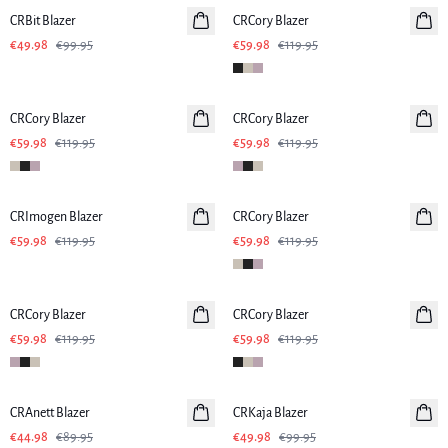
CRBit Blazer
CRCory Blazer
€49.98
€99.95
€59.98
€119.95
-50%
-50%
CRCory Blazer
CRCory Blazer
€59.98
€119.95
€59.98
€119.95
-50%
-50%
CRImogen Blazer
CRCory Blazer
€59.98
€119.95
€59.98
€119.95
-50%
-50%
CRCory Blazer
CRCory Blazer
€59.98
€119.95
€59.98
€119.95
-50%
-50%
CRAnett Blazer
CRKaja Blazer
€44.98
€89.95
€49.98
€99.95