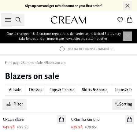
Sign up now and get 10% discount on your first order*
Search
Bas
Due to changes in U.S. customs regulations, deliveries to the United States may
take longer, and all imports are now subject to customs duties.
30-DAY RETURNS GUARANTEE
Front page
Summer Sale
Blazers on sale
Blazers on sale
All sale
Dresses
Tops & T-shirts
Skirts & Shorts
Jeans & Trou
Filter
Sorting
-50%
-50%
CRCan Blazer
CREmilia Kimono
€49.98
€99.95
€39.98
€79.95
-50%
-50%