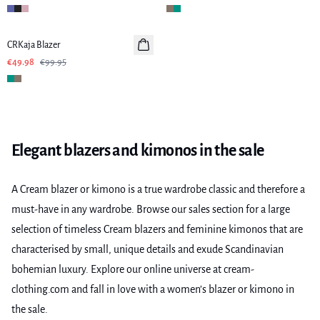
-50%
CRKaja Blazer
€49.98
€99.95
Elegant blazers and kimonos in the sale
A Cream blazer or kimono is a true wardrobe classic and therefore a
must-have in any wardrobe. Browse our sales section for a large
selection of timeless Cream blazers and feminine kimonos that are
characterised by small, unique details and exude Scandinavian
bohemian luxury. Explore our online universe at cream-
clothing.com and fall in love with a women’s blazer or kimono in
the sale.