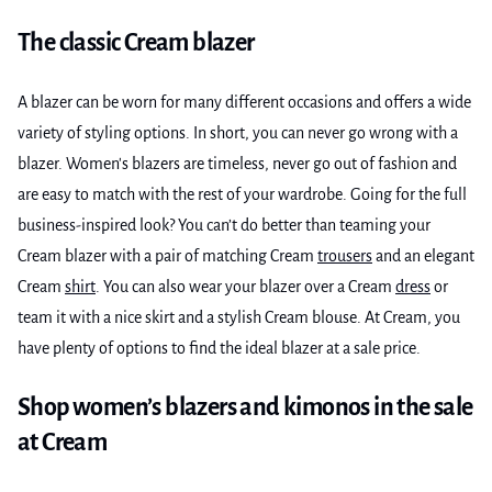
The classic Cream blazer
A blazer can be worn for many different occasions and offers a wide
variety of styling options. In short, you can never go wrong with a
blazer. Women's blazers are timeless, never go out of fashion and
are easy to match with the rest of your wardrobe. Going for the full
business-inspired look? You can’t do better than teaming your
Cream blazer with a pair of matching Cream
trousers
and an elegant
Cream
shirt
. You can also wear your blazer over a Cream
dress
or
team it with a nice skirt and a stylish Cream blouse. At Cream, you
have plenty of options to find the ideal blazer at a sale price.
Shop women’s blazers and kimonos in the sale
at Cream