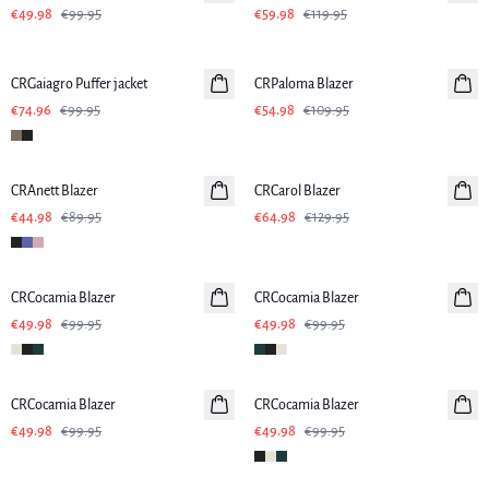
€49.98
€99.95
€59.98
€119.95
SALE
-50%
CRGaiagro Puffer jacket
CRPaloma Blazer
€74.96
€99.95
€54.98
€109.95
-50%
-50%
CRAnett Blazer
CRCarol Blazer
€44.98
€89.95
€64.98
€129.95
-50%
-50%
CRCocamia Blazer
CRCocamia Blazer
€49.98
€99.95
€49.98
€99.95
-50%
-50%
CRCocamia Blazer
CRCocamia Blazer
€49.98
€99.95
€49.98
€99.95
-50%
-50%