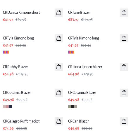
-30%
-30%
CRDanica Kimono short
CRJune Blazer
€41.97
€59.95
€83.97
€119.95
-30%
-30%
CRTyla Kimono long
CRTyla Kimono long
€41.97
€59.95
€41.97
€59.95
-50%
-50%
CRRubby Blazer
CRLinna Linnen blazer
Linen
€54.98
€109.95
€64.98
€129.95
-50%
-50%
CRCocamia Blazer
CRCocamia Blazer
€49.98
€99.95
€49.98
€99.95
SALE
-50%
CRGaiagro Puffer jacket
CRCan Blazer
€74.96
€99.95
€49.98
€99.95