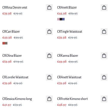
CRRina Denim vest
CRAnett Blazer
€39.98
€79.95
€44.98
€89.95
-50%
-50%
CRCan Blazer
CRTingle Waistcoat
€49.98
€99.95
€39.98
€79.95
-50%
-50%
CROlina Blazer
CRKanna Blazer
€59.98
€119.95
€49.98
€99.95
-50%
-50%
CRLorelie Waistcoat
CRAnett Waistcoat
€39.98
€79.95
€39.98
€79.95
-30%
-30%
CRJessica Kimono long
CRFrottie Kimono short
€41.97
€59.95
€48.97
€69.95