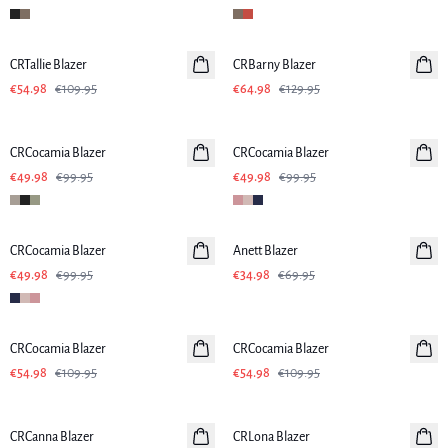
-50%
-50%
CRTallie Blazer
CRBarny Blazer
€54.98
€109.95
€64.98
€129.95
-50%
-50%
CRCocamia Blazer
CRCocamia Blazer
€49.98
€99.95
€49.98
€99.95
-50%
-50%
CRCocamia Blazer
Anett Blazer
€49.98
€99.95
€34.98
€69.95
-50%
-50%
CRCocamia Blazer
CRCocamia Blazer
€54.98
€109.95
€54.98
€109.95
-50%
-50%
CRCanna Blazer
CRLona Blazer