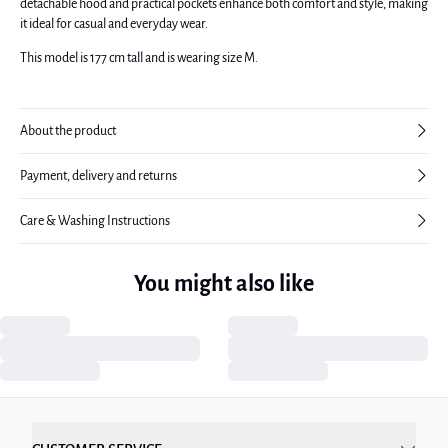
detachable hood and practical pockets enhance both comfort and style, making
it ideal for casual and everyday wear.
This model is 177 cm tall and is wearing size M.
About the product
Payment, delivery and returns
Care & Washing Instructions
You might also like