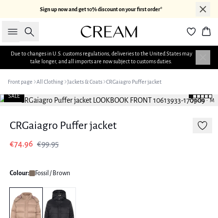
Sign up now and get 10% discount on your first order*
Search
Bas
Due to changes in U.S. customs regulations, deliveries to the United States may
take longer, and all imports are now subject to customs duties.
Front page
All Clothing
Jackets & Coats
CRGaiagro Puffer jacket
SALE
177 cm • M
CRGaiagro Puffer jacket
€74.96
€99.95
Colour:
Fossil / Brown