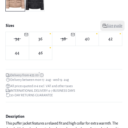
Sizes
Size guide
34
36
38
40
42
44
46
*
Delivery from €23.00
Delivery between mon 17. aug - wed 19. aug
All prices quoted in € excl. VAT and other taxes
INTERNATIONAL DELIVERY 4-7 BUSINESS DAYS
30-DAY RETURNS GUARANTEE
Description
This puffer jacket features a relaxed fit and high collar for extra warmth. The