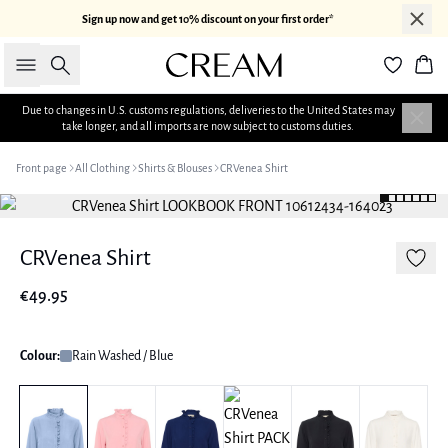
Sign up now and get 10% discount on your first order*
Search
Bas
Due to changes in U.S. customs regulations, deliveries to the United States may
take longer, and all imports are now subject to customs duties.
Front page
All Clothing
Shirts & Blouses
CRVenea Shirt
CRVenea Shirt
€49.95
Colour:
Rain Washed / Blue