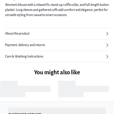
Women's blouse with a relaxed fit, stand-up ruffle collar, and full-length button
placket. Long sleeves and gathered cuffs add comfort and elegance, perfect for
versatile styling from casual to smart occasions.
About the product
Payment, delivery and returns
Care & Washing Instructions
You might also like