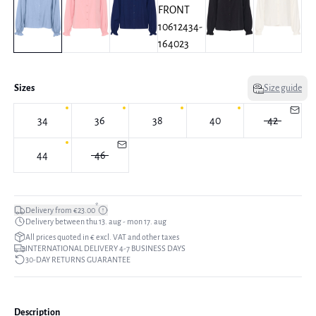
Sizes
Size guide
34
36
38
40
42
44
46
*
Delivery from €23.00
Delivery between thu 13. aug - mon 17. aug
All prices quoted in € excl. VAT and other taxes
INTERNATIONAL DELIVERY 4-7 BUSINESS DAYS
30-DAY RETURNS GUARANTEE
Description