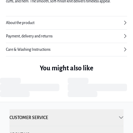
cuffs, and hem. The smooth, soft-finish knit delivers timeless appeal.
About the product
Payment, delivery and returns
Care & Washing Instructions
You might also like
CUSTOMER SERVICE