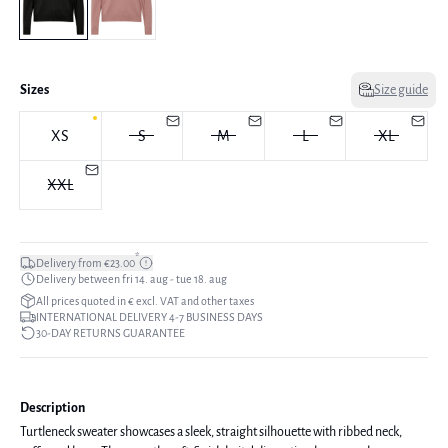
Sizes
Size guide
XS
S
M
L
XL
XXL
*
Delivery from €23.00
Delivery between fri 14. aug - tue 18. aug
All prices quoted in € excl. VAT and other taxes
INTERNATIONAL DELIVERY 4-7 BUSINESS DAYS
30-DAY RETURNS GUARANTEE
Description
Turtleneck sweater showcases a sleek, straight silhouette with ribbed neck,