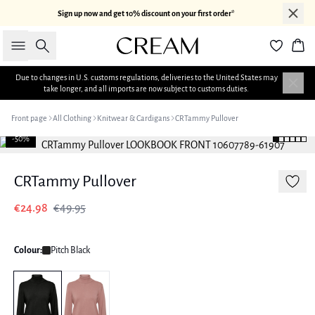
Sign up now and get 10% discount on your first order*
Search
Bas
Due to changes in U.S. customs regulations, deliveries to the United States may
take longer, and all imports are now subject to customs duties.
Front page
All Clothing
Knitwear & Cardigans
CRTammy Pullover
-50%
CRTammy Pullover
€24.98
€49.95
Colour:
Pitch Black