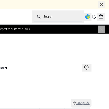
Search
Baske
ubject to customs duties.
-50%
over
Size guide