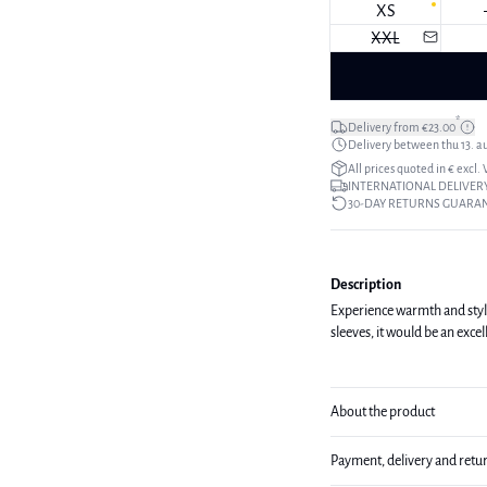
XS
XXL
*
Delivery from €23.00
Delivery between thu 13. a
All prices quoted in € excl.
INTERNATIONAL DELIVERY
30-DAY RETURNS GUARA
Description
Experience warmth and style 
sleeves, it would be an excel
About the product
Payment, delivery and retu