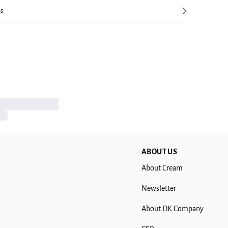
ns
ABOUT US
About Cream
Newsletter
About DK Company