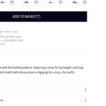
S
M
L
XL
ADD TO BASKET
ug - mon 17. aug
 VAT and other taxes
 4-7 BUSINESS DAYS
NTEE
with this knitted pullover. Featuring a loose fit, hip length, and long
lent match with skinny jeans or leggings for a cozy, chic outfit.
rns