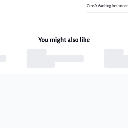
Care & Washing Instructio
You might also like