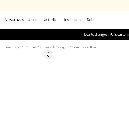
New arrivals
Shop
Best sellers
Inspiration
Sale
Due to changes in U.S. customs
Front page
All Clothing
Knitwear & Cardigans
CRSerapia Pullover
-50%
Previous slide