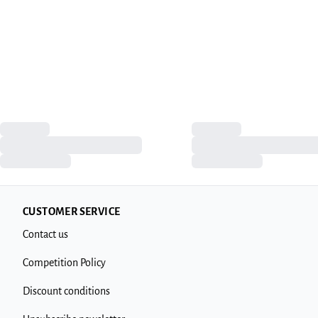
CUSTOMER SERVICE
Contact us
Competition Policy
Discount conditions