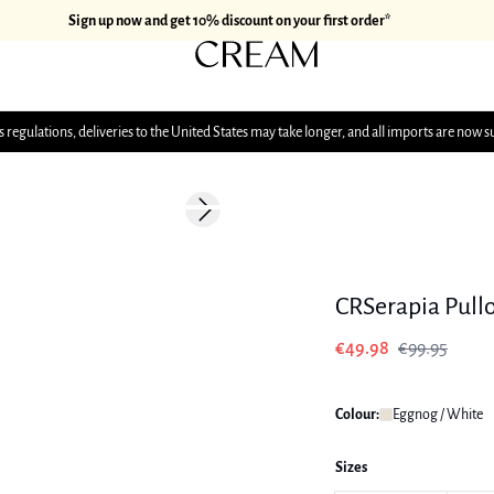
Sign up now and get 10% discount on your first order*
 regulations, deliveries to the United States may take longer, and all imports are now s
-50%
Next slide
CRSerapia Pull
€49.98
€99.95
Colour:
Eggnog / White
Sizes