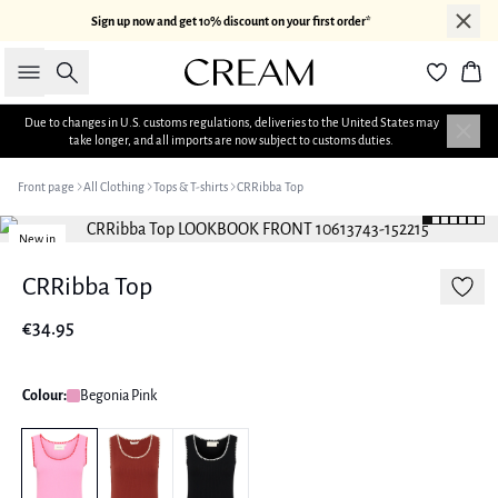
Sign up now and get 10% discount on your first order*
Search
Bas
Due to changes in U.S. customs regulations, deliveries to the United States may
take longer, and all imports are now subject to customs duties.
Front page
All Clothing
Tops & T-shirts
CRRibba Top
New in
CRRibba Top
€34.95
Colour:
Begonia Pink