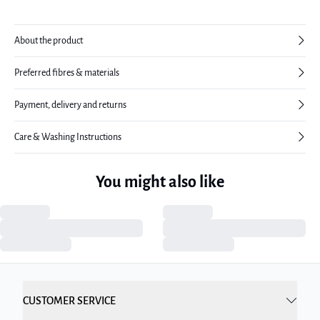
About the product
Preferred fibres & materials
Payment, delivery and returns
Care & Washing Instructions
You might also like
CUSTOMER SERVICE