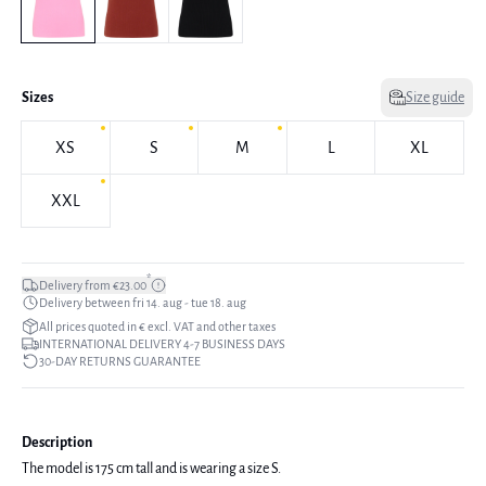
Sizes
Size guide
XS
S
M
L
XL
XXL
*
Delivery from €23.00
Delivery between fri 14. aug - tue 18. aug
All prices quoted in € excl. VAT and other taxes
INTERNATIONAL DELIVERY 4-7 BUSINESS DAYS
30-DAY RETURNS GUARANTEE
Description
The model is 175 cm tall and is wearing a size S.