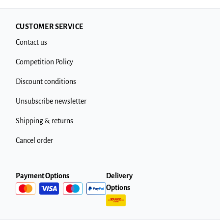
CUSTOMER SERVICE
Contact us
Competition Policy
Discount conditions
Unsubscribe newsletter
Shipping & returns
Cancel order
Payment Options
Delivery
Options