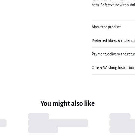
hem. Soft texture with subt
About the product
Preferred fibres & material
Payment, delivery and retu
Care & Washing Instructio
You might also like