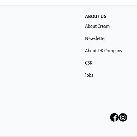
ABOUT US
About Cream
Newsletter
About DK Company
CSR
Jobs