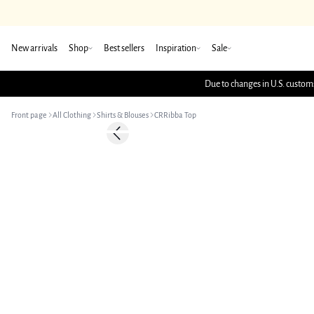
New arrivals
Shop
Best sellers
Inspiration
Sale
Due to changes in U.S. customs
Front page
All Clothing
Shirts & Blouses
CRRibba Top
Previous slide