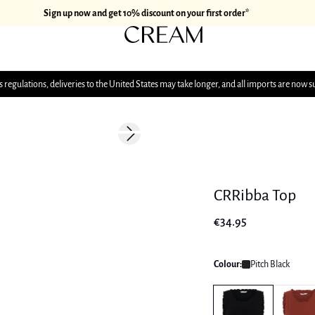
Sign up now and get 10% discount on your first order*
 regulations, deliveries to the United States may take longer, and all imports are now s
Next slide
CRRibba Top
€34.95
Colour:
Pitch Black