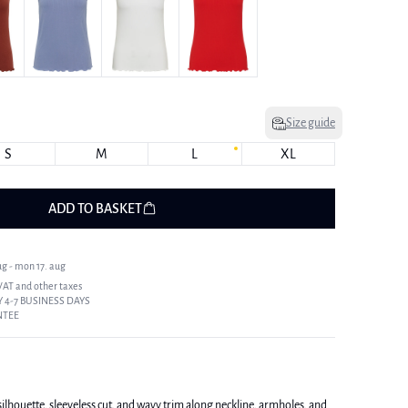
Size guide
S
M
L
XL
ADD TO BASKET
ug - mon 17. aug
 VAT and other taxes
 4-7 BUSINESS DAYS
NTEE
silhouette, sleeveless cut, and wavy trim along neckline, armholes, and