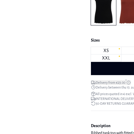
Sizes
XS
XXL
*
Delivery from €23.00
Delivery between thu 13. a
All prices quoted in € excl.
INTERNATIONAL DELIVERY
30-DAY RETURNS GUARA
Description
Ribbed tank top with fitted 