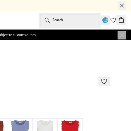
Search
Baske
ubject to customs duties.