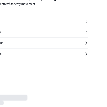
le stretch for easy movement.
s
rns
ns