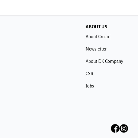
ABOUT US
About Cream
Newsletter
About DK Company
CSR
Jobs