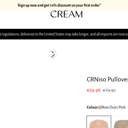
Sign up now and get 10% discount on your first order*
 regulations, deliveries to the United States may take longer, and all imports are now s
-50%
Next slide
CRNiso Pullove
€39.98
€79.95
Colour:
Rose Dust / Pink