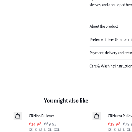
sleeves, and a scalloped he
About the product
Preferred fibres & material
Payment, delivery and retu
Care & Washing Instructio
You might also like
-50%
-50%
CRNiso Pullover
CRNurra Pullo
€34.98
€69.95
€39.98
€79.
XS
S
M
L
XL
XXL
XS
S
M
L
XL