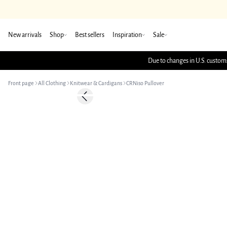
New arrivals
Shop
Best sellers
Inspiration
Sale
Due to changes in U.S. customs
Front page
All Clothing
Knitwear & Cardigans
CRNiso Pullover
-50%
Previous slide