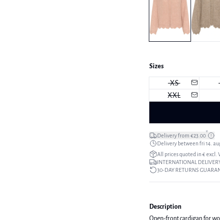
Sizes
XS
XXL
*
Delivery from €23.00
Delivery between fri 14. aug
All prices quoted in € excl.
INTERNATIONAL DELIVERY
30-DAY RETURNS GUARA
Description
Open-front cardigan for wome