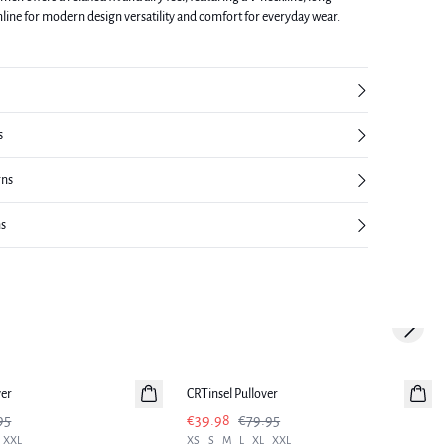
mline for modern design versatility and comfort for everyday wear.
s
rns
ns
Next sl
-50%
ver
CRTinsel Pullover
95
€39.98
€79.95
XXL
XS
S
M
L
XL
XXL