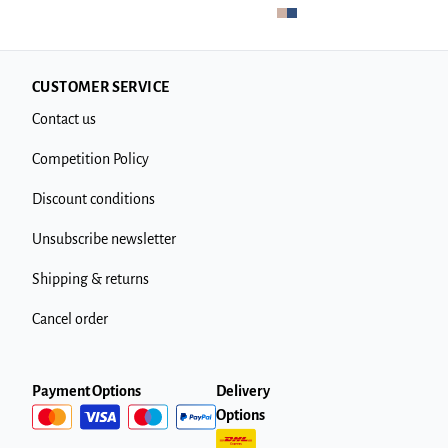
CUSTOMER SERVICE
Contact us
Competition Policy
Discount conditions
Unsubscribe newsletter
Shipping & returns
Cancel order
Payment Options
Delivery
Options