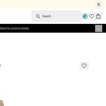
Search
Baske
ubject to customs duties.
-50%
177 cm • M/38
r