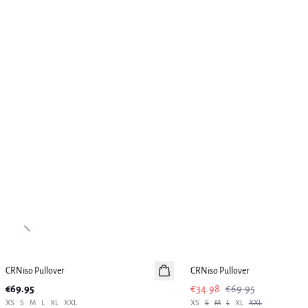
Previous slide
-50%
CRNiso Pullover
New in
CRNiso Pullover
€69.95
€34.98
€69.95
XS
S
M
L
XL
XXL
XS
S
M
L
XL
XXL