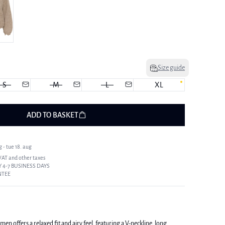
Size guide
S
M
L
XL
ADD TO BASKET
 - tue 18. aug
 VAT and other taxes
 4-7 BUSINESS DAYS
NTEE
n offers a relaxed fit and airy feel, featuring a V-neckline, long