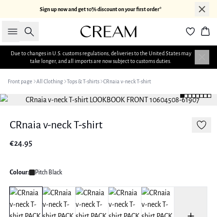
Sign up now and get 10% discount on your first order*
Search
Bas
Due to changes in U.S. customs regulations, deliveries to the United States may
take longer, and all imports are now subject to customs duties.
Front page
All Clothing
Tops & T-shirts
CRnaia v-neck T-shirt
CRnaia v-neck T-shirt
€24.95
Colour:
Pitch Black