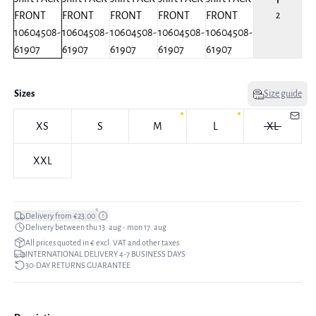
2
Sizes
Size guide
XS
S
M
L
XL
XXL
*
Delivery from €23.00
Delivery between thu 13. aug - mon 17. aug
All prices quoted in € excl. VAT and other taxes
INTERNATIONAL DELIVERY 4-7 BUSINESS DAYS
30-DAY RETURNS GUARANTEE