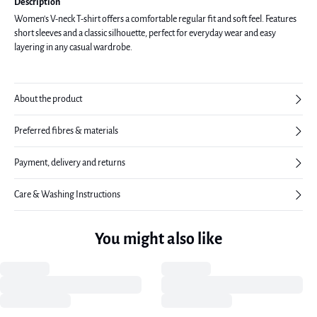
Description
Women's V-neck T-shirt offers a comfortable regular fit and soft feel. Features
short sleeves and a classic silhouette, perfect for everyday wear and easy
layering in any casual wardrobe.
About the product
Preferred fibres & materials
Payment, delivery and returns
Care & Washing Instructions
You might also like