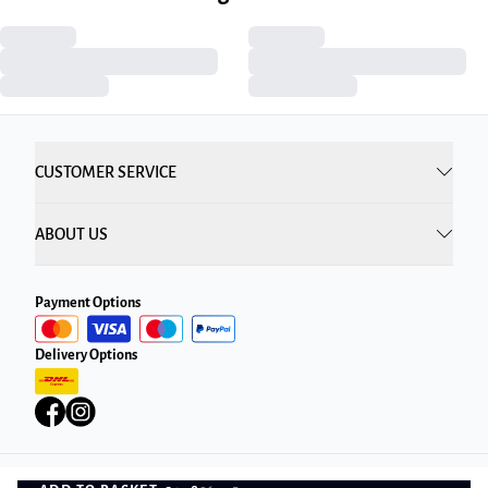
CUSTOMER SERVICE
ABOUT US
Payment Options
Delivery Options