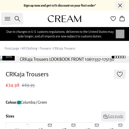
Sign up now and get 10% discount on your first order*
Search
Bas
Due to changes in U.S. customs regulations, deliveries to the United States may
take longer, and all imports are now subject to customs duties.
Front page
All Clothing
Trousers
CRKaja Trousers
-50%
CRKaja Trousers
€34.98
€69.95
Colour:
Columbia / Green
Sizes
Size guide