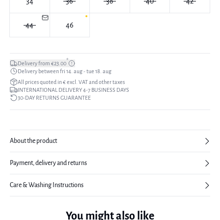
34
36
38
40
42
44
46
*
Delivery from €23.00
Delivery between fri 14. aug - tue 18. aug
All prices quoted in € excl. VAT and other taxes
INTERNATIONAL DELIVERY 4-7 BUSINESS DAYS
30-DAY RETURNS GUARANTEE
About the product
Payment, delivery and returns
Care & Washing Instructions
You might also like