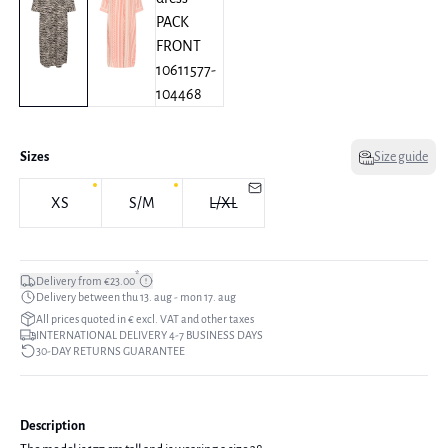
Sizes
Size guide
XS
S/M
L/XL
*
Delivery from €23.00
Delivery between thu 13. aug - mon 17. aug
All prices quoted in € excl. VAT and other taxes
INTERNATIONAL DELIVERY 4-7 BUSINESS DAYS
30-DAY RETURNS GUARANTEE
Description