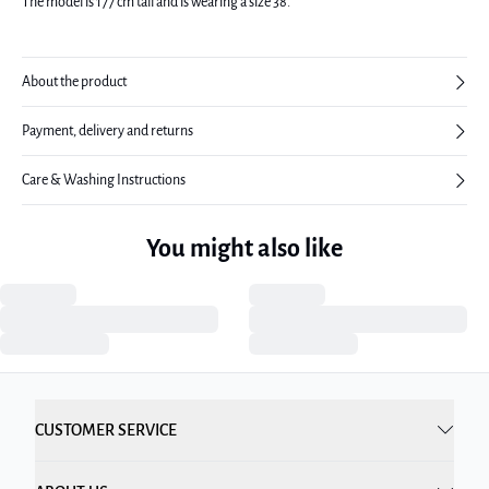
The model is 177 cm tall and is wearing a size 38.
About the product
Payment, delivery and returns
Care & Washing Instructions
You might also like
CUSTOMER SERVICE