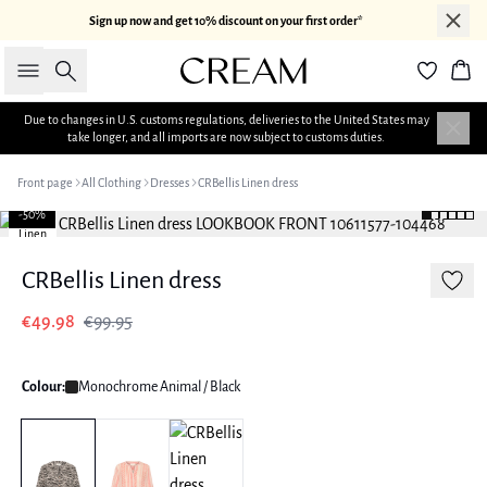
Sign up now and get 10% discount on your first order*
Search
Bas
Due to changes in U.S. customs regulations, deliveries to the United States may
take longer, and all imports are now subject to customs duties.
Front page
All Clothing
Dresses
CRBellis Linen dress
-50%
Linen
CRBellis Linen dress
€49.98
€99.95
Colour:
Monochrome Animal / Black