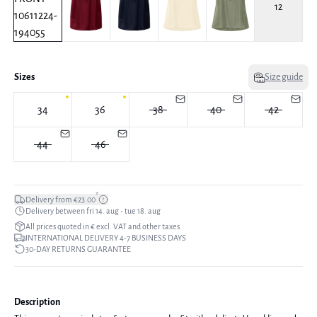
12
Sizes
Size guide
34
36
38
40
42
44
46
*
Delivery from €23.00
Delivery between fri 14. aug - tue 18. aug
All prices quoted in € excl. VAT and other taxes
INTERNATIONAL DELIVERY 4-7 BUSINESS DAYS
30-DAY RETURNS GUARANTEE
Description