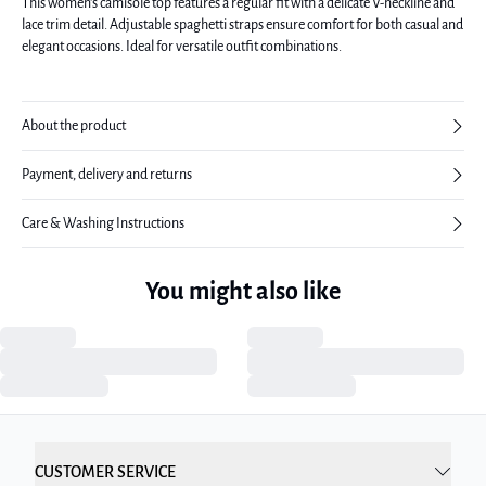
This women's camisole top features a regular fit with a delicate V-neckline and
lace trim detail. Adjustable spaghetti straps ensure comfort for both casual and
elegant occasions. Ideal for versatile outfit combinations.
About the product
Payment, delivery and returns
Care & Washing Instructions
You might also like
CUSTOMER SERVICE