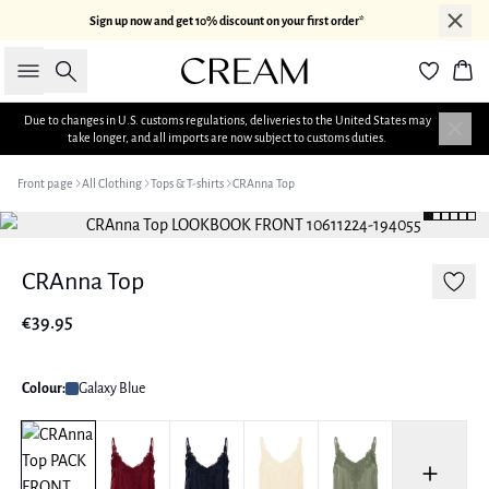
Sign up now and get 10% discount on your first order*
Search
Bas
Due to changes in U.S. customs regulations, deliveries to the United States may
take longer, and all imports are now subject to customs duties.
Front page
All Clothing
Tops & T-shirts
CRAnna Top
CRAnna Top
€39.95
Colour:
Galaxy Blue