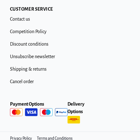
CUSTOMER SERVICE
Contact us
Competition Policy
Discount conditions
Unsubscribe newsletter
Shipping & returns
Cancel order
Payment Options
Delivery
Options
Privacy Policy
Terms and Conditions