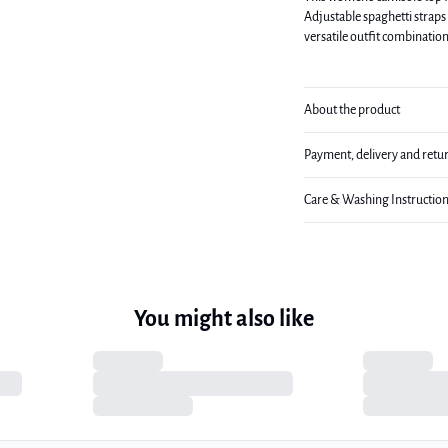
Adjustable spaghetti straps 
versatile outfit combination
About the product
Payment, delivery and retu
Care & Washing Instructio
You might also like