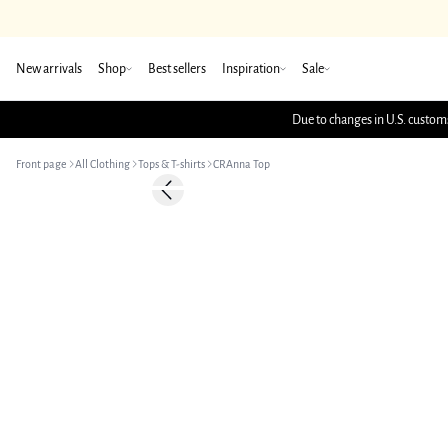
New arrivals
Shop
Best sellers
Inspiration
Sale
Due to changes in U.S. customs
Front page
All Clothing
Tops & T-shirts
CRAnna Top
Previous slide