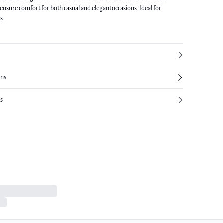
ensure comfort for both casual and elegant occasions. Ideal for
s.
rns
ns