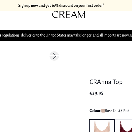
Sign up now and get 10% discount on your first order*
 regulations, deliveries to the United States may take longer, and all imports are now s
Next slide
CRAnna Top
€39.95
Colour:
Rose Dust / Pink