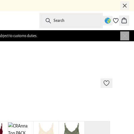
Search
Baske
ubject to customs duties.
177 cm • M/38