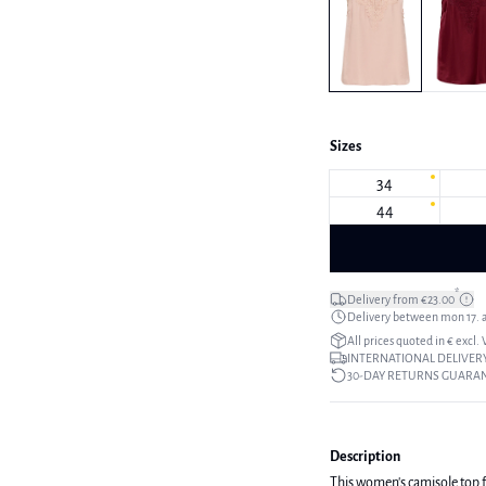
Sizes
34
44
*
Delivery from €23.00
Delivery between mon 17. a
All prices quoted in € excl.
INTERNATIONAL DELIVERY
30-DAY RETURNS GUARA
Description
This women's camisole top fea