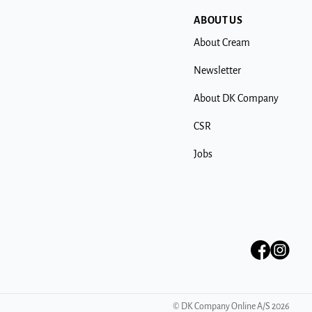
ABOUT US
About Cream
Newsletter
About DK Company
CSR
Jobs
©
DK Company Online A/S
2026