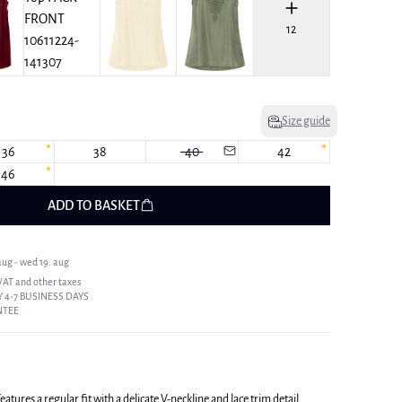
12
Size guide
36
38
40
42
46
ADD TO BASKET
ug - wed 19. aug
 VAT and other taxes
 4-7 BUSINESS DAYS
NTEE
tures a regular fit with a delicate V-neckline and lace trim detail.