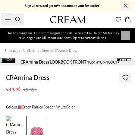
Sign up now and get 10% discount on your first order*
Search
Bas
Due to changes in U.S. customs regulations, deliveries to the United States may
take longer, and all imports are now subject to customs duties.
Front page
All Clothing
Dresses
CRAmina Dress
-50%
CRAmina Dress
€49.98
€99.95
Colour:
Green Paisley Border / Multi Color