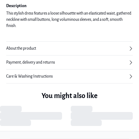
Description
This stylish dress features a loose silhouette with an elasticated waist, gathered
neckline with small buttons, long voluminous sleeves, and a soft, smooth
finish.
About the product
Payment, delivery and returns
Care & Washing Instructions
You might also like