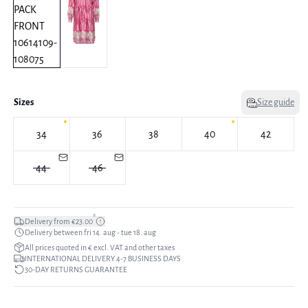
Sizes
Size guide
34
36
38
40
42
44
46
*
Delivery from €23.00
Delivery between fri 14. aug - tue 18. aug
All prices quoted in € excl. VAT and other taxes
INTERNATIONAL DELIVERY 4-7 BUSINESS DAYS
30-DAY RETURNS GUARANTEE