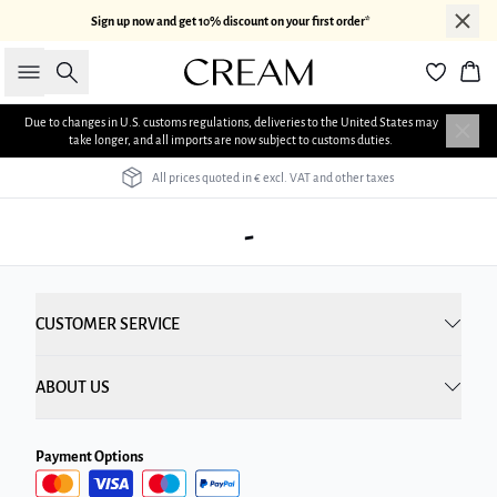
Sign up now and get 10% discount on your first order*
Search
Bas
Due to changes in U.S. customs regulations, deliveries to the United States may
take longer, and all imports are now subject to customs duties.
All prices quoted in € excl. VAT and other taxes
-
CUSTOMER SERVICE
ABOUT US
Payment Options