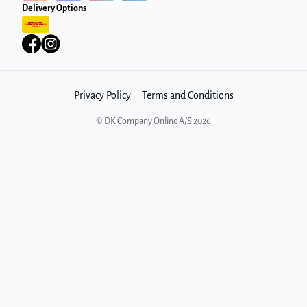
Delivery Options
Privacy Policy
Terms and Conditions
©
DK Company Online A/S
2026