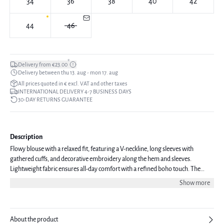
34
36
38
40
42
44
46
*
Delivery from €23.00
Delivery between thu 13. aug - mon 17. aug
All prices quoted in € excl. VAT and other taxes
INTERNATIONAL DELIVERY 4-7 BUSINESS DAYS
30-DAY RETURNS GUARANTEE
Description
Flowy blouse with a relaxed fit, featuring a V-neckline, long sleeves with
gathered cuffs, and decorative embroidery along the hem and sleeves.
Lightweight fabric ensures all-day comfort with a refined boho touch. The
model is 170 cm tall and is wearing a size 36.
Show more
About the product