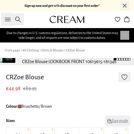
Sign up now and get 10% discount on your first order*
Search
Bas
Due to changes in U.S. customs regulations, deliveries to the United States may
take longer, and all imports are now subject to customs duties.
Front page
All Clothing
Shirts & Blouses
CRZoe Blouse
-50%
CRZoe Blouse
€44.98
€89.95
Colour:
Bruschetta / Brown
Sizes
Size guide