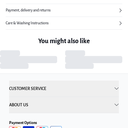
Payment, delivery and returns
Care & Washing Instructions
You might also like
CUSTOMER SERVICE
ABOUT US
Payment Options