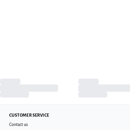
CUSTOMER SERVICE
Contact us