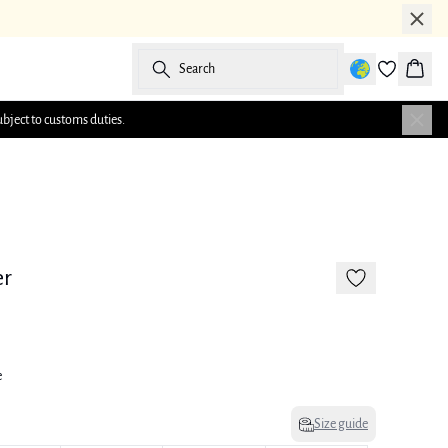
Search
Baske
ubject to customs duties.
-50%
175 cm • 38
er
e
Size guide