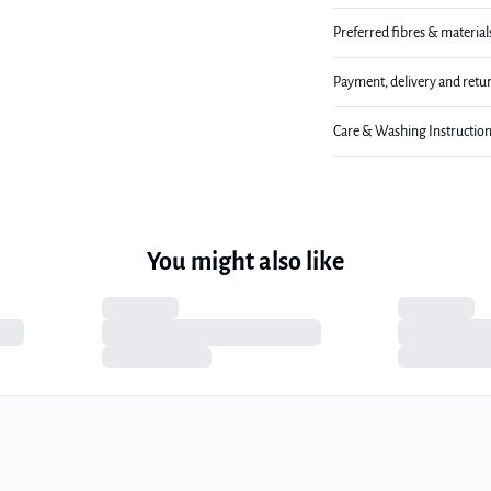
Preferred fibres & material
Payment, delivery and retu
Care & Washing Instructio
You might also like