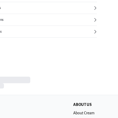
s
rns
ns
ABOUT US
About Cream