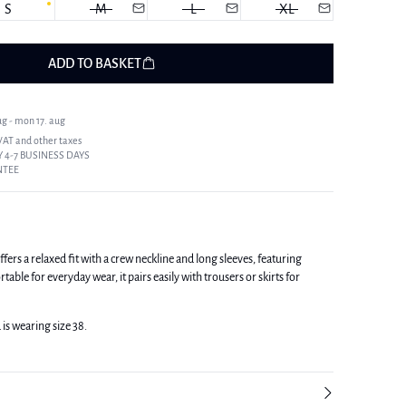
S
M
L
XL
ADD TO BASKET
ug - mon 17. aug
 VAT and other taxes
 4-7 BUSINESS DAYS
NTEE
fers a relaxed fit with a crew neckline and long sleeves, featuring
able for everyday wear, it pairs easily with trousers or skirts for
 is wearing size 38.