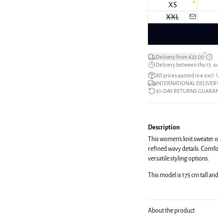
XS
XXL
*
Delivery from €23.00
Delivery between thu 13. a
All prices quoted in € excl.
INTERNATIONAL DELIVERY
30-DAY RETURNS GUARA
Description
This women's knit sweater of
refined wavy details. Comfort
versatile styling options.
This model is 175 cm tall and
About the product