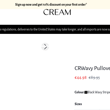
Sign up now and get 10% discount on your first order*
 regulations, deliveries to the United States may take longer, and all imports are now s
-50%
Next slide
175 cm • 38
CRWavy Pullov
€44.98
€89.95
Colour:
Black Wavy Strip
Sizes