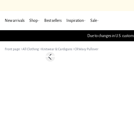
New arrivals
Shop
Best sellers
Inspiration
Sale
Due to changes in U.S. customs
Front page
All Clothing
Knitwear & Cardigans
CRWavy Pullover
-50%
Previous slide