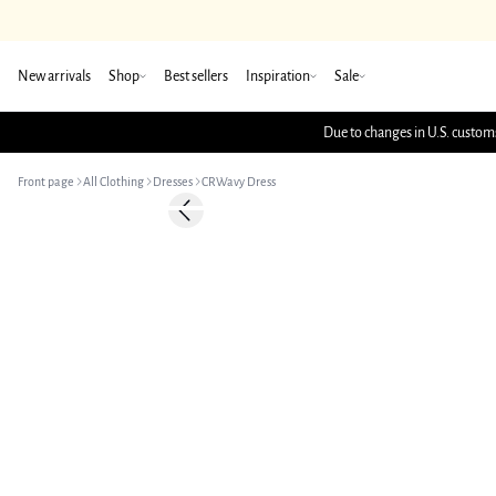
New arrivals
Shop
Best sellers
Inspiration
Sale
Due to changes in U.S. customs
Front page
All Clothing
Dresses
CRWavy Dress
Previous slide