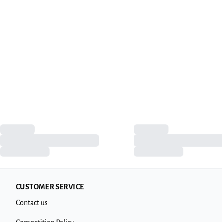
CUSTOMER SERVICE
Contact us