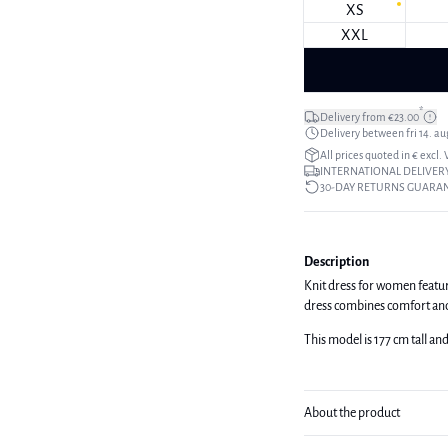
XS
XXL
*
Delivery from €23.00
Delivery between fri 14. aug
All prices quoted in € excl.
INTERNATIONAL DELIVERY
30-DAY RETURNS GUARA
Description
Knit dress for women featurin
dress combines comfort and t
This model is 177 cm tall an
About the product