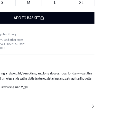
S
M
L
XL
ADD TO BASKET
 - tue 18. aug
 VAT and other taxes
 4-7 BUSINESS DAYS
NTEE
g a relaxed fit, V-neckline, and long sleeves. Ideal for daily wear, this
imeless style with subtle textured detailing and a straight silhouette.
d is wearing size M/38.