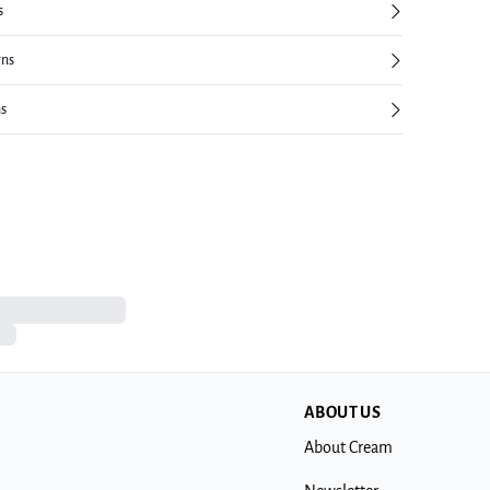
s
rns
ns
ABOUT US
About Cream