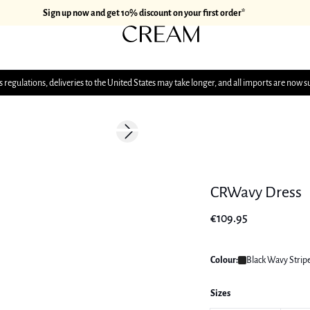
Sign up now and get 10% discount on your first order*
 regulations, deliveries to the United States may take longer, and all imports are now s
Next slide
177 cm • M/38
CRWavy Dress
€109.95
Colour:
Black Wavy Strip
Sizes