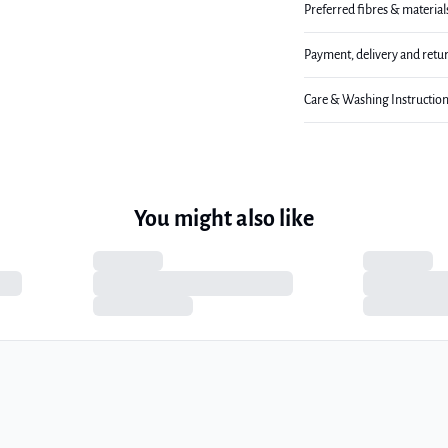
Preferred fibres & material
Payment, delivery and retu
Care & Washing Instructio
You might also like