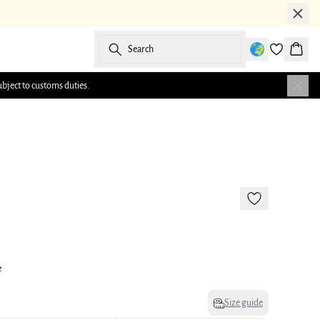
Search
Baske
ubject to customs duties.
e
Size guide