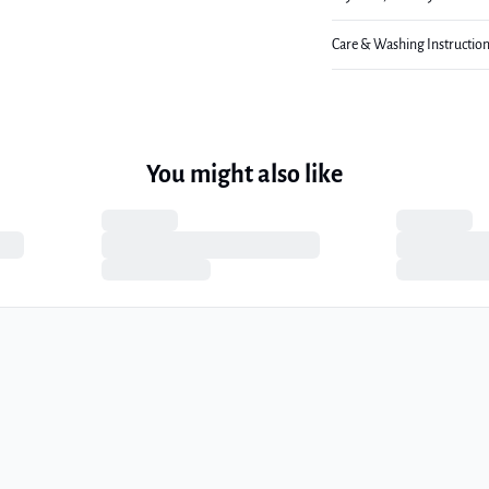
Care & Washing Instructio
You might also like