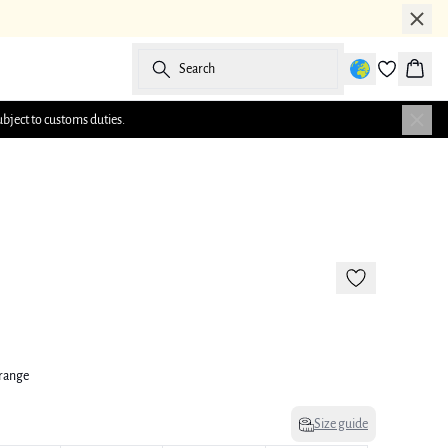
Search
Baske
ubject to customs duties.
-50%
Orange
Size guide