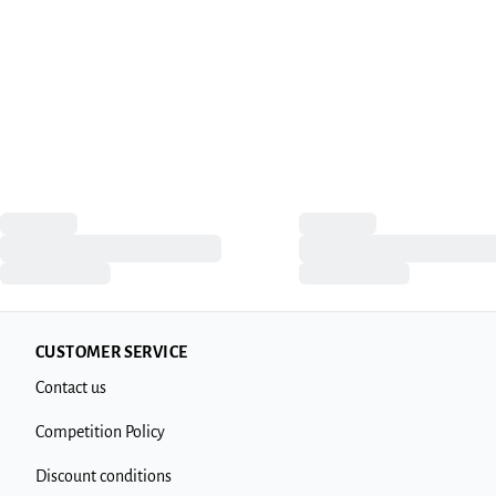
CUSTOMER SERVICE
Contact us
Competition Policy
Discount conditions