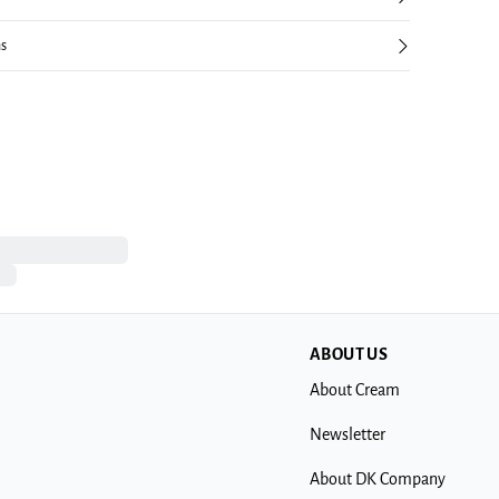
ns
ABOUT US
About Cream
Newsletter
About DK Company