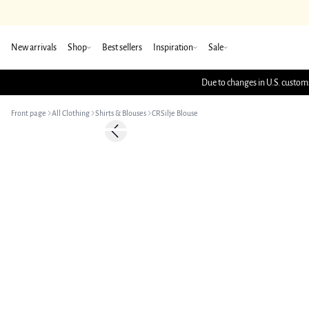
New arrivals
Shop
Best sellers
Inspiration
Sale
Due to changes in U.S. customs
Front page
All Clothing
Shirts & Blouses
CRSilje Blouse
-50%
Previous slide