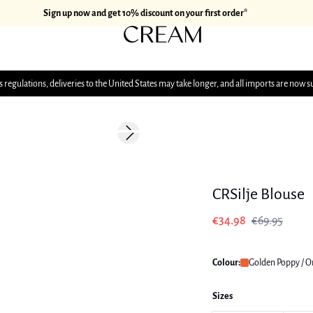
Sign up now and get 10% discount on your first order*
 regulations, deliveries to the United States may take longer, and all imports are now s
-50%
Next slide
CRSilje Blouse
€34.98
€69.95
Colour:
Golden Poppy / 
Sizes