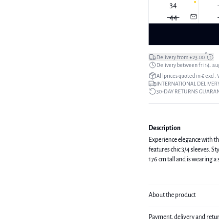
34
44
*
Delivery from €23.00
Delivery between fri 14. aug
All prices quoted in € excl.
INTERNATIONAL DELIVERY
30-DAY RETURNS GUARA
Description
Experience elegance with thi
features chic 3/4 sleeves. Style i
176 cm tall and is wearing a
About the product
Payment, delivery and retu