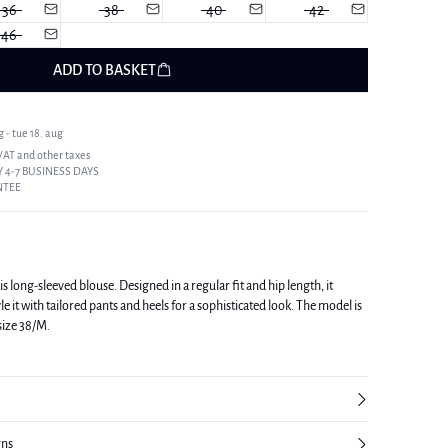
36
38
40
42
46
ADD TO BASKET
 - tue 18. aug
 VAT and other taxes
 4-7 BUSINESS DAYS
NTEE
s long-sleeved blouse. Designed in a regular fit and hip length, it
t with tailored pants and heels for a sophisticated look. The model is
 size 38/M.
rns