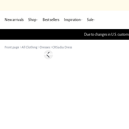
New arrivals
Shop
Best sellers
Inspiration
Sale
Due to changes in U.S. customs
Front page
All Clothing
Dresses
CRSadia Dress
-50%
Previous slide