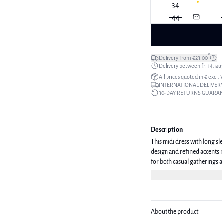
34
44
*
Delivery from €23.00
Delivery between fri 14. aug
All prices quoted in € excl.
INTERNATIONAL DELIVERY
30-DAY RETURNS GUARA
Description
This midi dress with long sle
design and refined accents m
for both casual gatherings and more formal events. T
36/M.
About the product