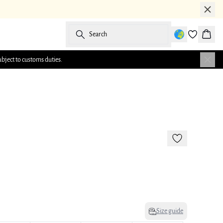
Search
Baske
ubject to customs duties.
-50%
Size guide