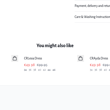
Payment, delivery and retu
Care & Washing Instructio
You might also like
-50%
-50%
CRLesia Dress
CRAyda Dress
€49.98
€99.95
€49.98
€99.
34
36
38
40
42
44
46
34
36
38
40