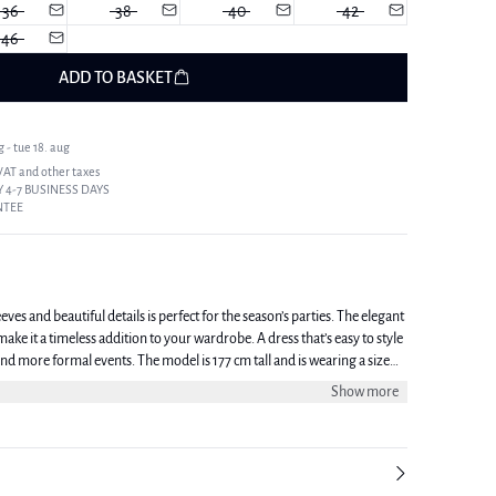
36
38
40
42
46
ADD TO BASKET
 - tue 18. aug
 VAT and other taxes
 4-7 BUSINESS DAYS
NTEE
eves and beautiful details is perfect for the season’s parties. The elegant
ake it a timeless addition to your wardrobe. A dress that’s easy to style
he model is 177 cm tall and is wearing a size
Show more