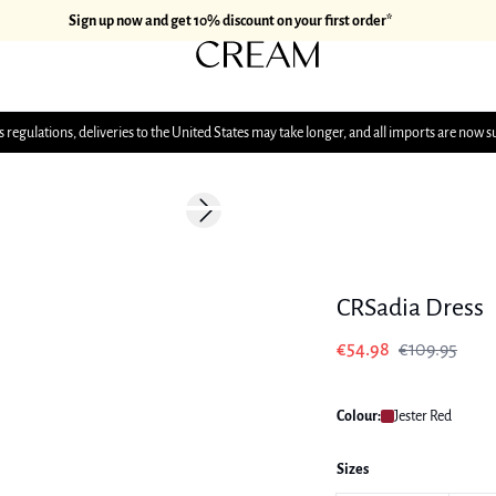
Sign up now and get 10% discount on your first order*
 regulations, deliveries to the United States may take longer, and all imports are now s
-50%
Next slide
CRSadia Dress
€54.98
€109.95
Colour:
Jester Red
Sizes