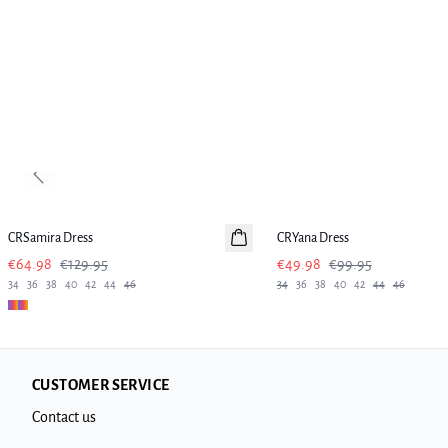
Previous slide
-50%
-50%
CRSamira Dress
CRYana Dress
€64.98
€129.95
€49.98
€99.95
34
36
38
40
42
44
46
34
36
38
40
42
44
46
CUSTOMER SERVICE
Contact us