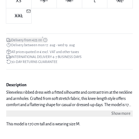
XS
S
M
L
XL
XXL
*
Delivery from €23.00
Delivery between mon 17. aug - wed 19. aug
All prices quoted in € excl. VAT and other taxes
INTERNATIONAL DELIVERY 4-7 BUSINESS DAYS
30-DAY RETURNS GUARANTEE
Description
Sleeveless ribbed dress with a fitted silhouette and contrast trim at the neckline
and armholes. Crafted from soft stretch fabric, this knee-length style offers
comfort and a flattering shape for casual or dressed-up days. The model is 170
cm tall and is wearing a size S.
Show more
This model is 170 cm tall and is wearing size M.