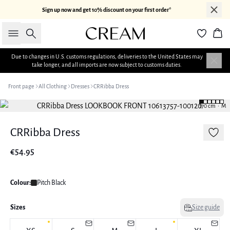
Sign up now and get 10% discount on your first order*
Search
Bas
Due to changes in U.S. customs regulations, deliveries to the United States may
take longer, and all imports are now subject to customs duties.
Front page
All Clothing
Dresses
CRRibba Dress
170 cm • M
CRRibba Dress
€54.95
Colour:
Pitch Black
Sizes
Size guide