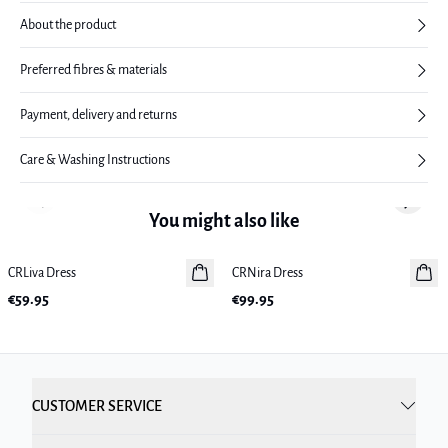
About the product
Preferred fibres & materials
Payment, delivery and returns
Care & Washing Instructions
Previous slide
Next sl
You might also like
CRLiva Dress
New in
CRNira Dress
New in
€59.95
€99.95
CUSTOMER SERVICE