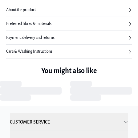
About the product
Preferred fibres & materials
Payment, delivery and returns
Care & Washing Instructions
You might also like
CUSTOMER SERVICE