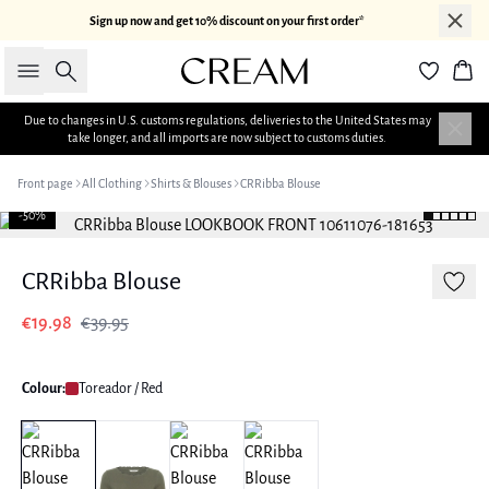
Sign up now and get 10% discount on your first order*
Search
Bas
Due to changes in U.S. customs regulations, deliveries to the United States may
take longer, and all imports are now subject to customs duties.
Front page
All Clothing
Shirts & Blouses
CRRibba Blouse
-50%
CRRibba Blouse
€19.98
€39.95
Colour:
Toreador / Red