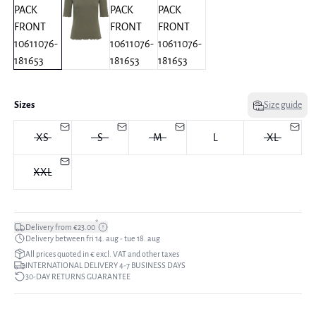
Sizes
Size guide
XS
S
M
L
XL
XXL
*
Delivery from €23.00
Delivery between fri 14. aug - tue 18. aug
All prices quoted in € excl. VAT and other taxes
INTERNATIONAL DELIVERY 4-7 BUSINESS DAYS
30-DAY RETURNS GUARANTEE