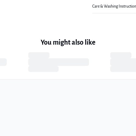
Care & Washing Instructio
You might also like