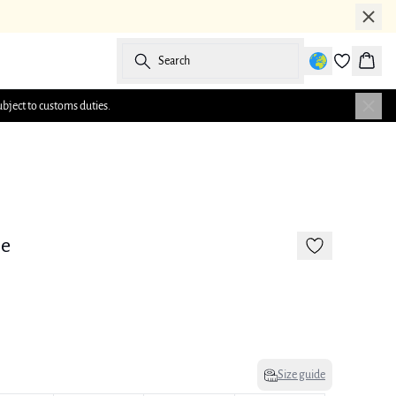
Search
Baske
ubject to customs duties.
-50%
e
Size guide