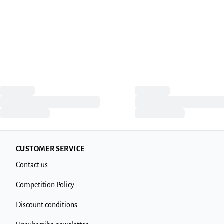
CUSTOMER SERVICE
Contact us
Competition Policy
Discount conditions