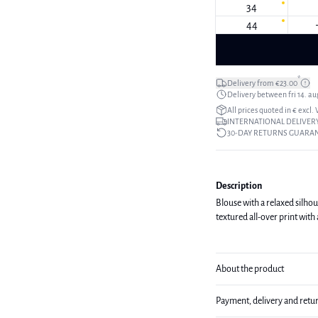
34
44
*
Delivery from €23.00
Delivery between fri 14. aug
All prices quoted in € excl.
INTERNATIONAL DELIVERY
30-DAY RETURNS GUARA
Description
Blouse with a relaxed silhou
textured all-over print with 
About the product
Payment, delivery and retu