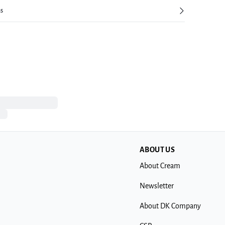
ns
ABOUT US
About Cream
Newsletter
About DK Company