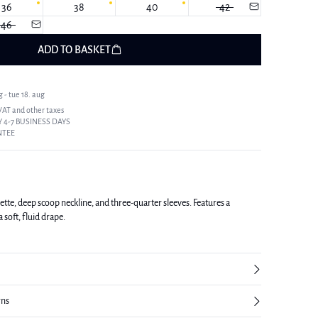
36
38
40
42
46
ADD TO BASKET
 - tue 18. aug
 VAT and other taxes
 4-7 BUSINESS DAYS
NTEE
ette, deep scoop neckline, and three-quarter sleeves. Features a
a soft, fluid drape.
rns