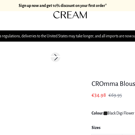
Sign up now and get 10% discount on your first order*
 regulations, deliveries to the United States may take longer, and all imports are now s
-50%
Next slide
CROmma Blous
€34.98
€69.95
Colour:
Black Digi Flower
Sizes