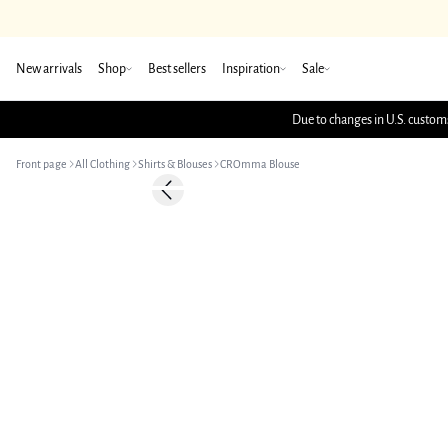
New arrivals
Shop
Best sellers
Inspiration
Sale
Due to changes in U.S. customs
Front page
All Clothing
Shirts & Blouses
CROmma Blouse
-50%
Previous slide