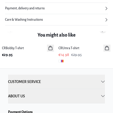
Payment, delivery and returns
Care & Washing Instructions
Previous slide
Next sl
You might also like
-50%
CRBobby T-shirt
New in
CRUmra T-shirt
€29.95
€14.98
€29.95
CUSTOMER SERVICE
ABOUT US
Payment Options