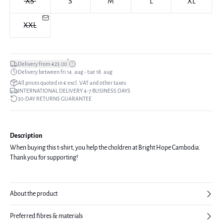
XS
S
M
L
XL
XXL
*
Delivery from €23.00
Delivery between fri 14. aug - tue 18. aug
All prices quoted in € excl. VAT and other taxes
INTERNATIONAL DELIVERY 4-7 BUSINESS DAYS
30-DAY RETURNS GUARANTEE
Description
When buying this t-shirt, you help the choldren at Bright Hope Cambodia.
Thank you for supporting!
About the product
Preferred fibres & materials