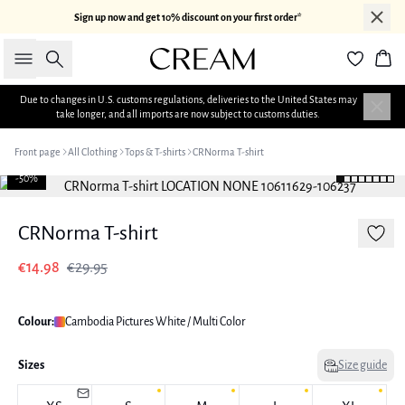
Sign up now and get 10% discount on your first order*
Search
Bas
Due to changes in U.S. customs regulations, deliveries to the United States may
take longer, and all imports are now subject to customs duties.
Front page
All Clothing
Tops & T-shirts
CRNorma T-shirt
-50%
CRNorma T-shirt
€14.98
€29.95
Colour:
Cambodia Pictures White / Multi Color
Sizes
Size guide