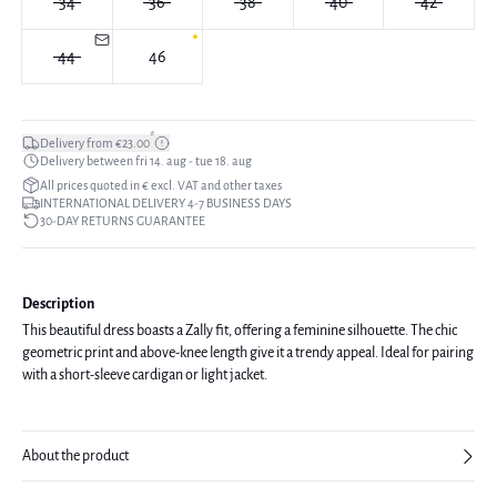
34
36
38
40
42
44
46
*
Delivery from €23.00
Delivery between fri 14. aug - tue 18. aug
All prices quoted in € excl. VAT and other taxes
INTERNATIONAL DELIVERY 4-7 BUSINESS DAYS
30-DAY RETURNS GUARANTEE
Description
This beautiful dress boasts a Zally fit, offering a feminine silhouette. The chic
geometric print and above-knee length give it a trendy appeal. Ideal for pairing
with a short-sleeve cardigan or light jacket.
About the product