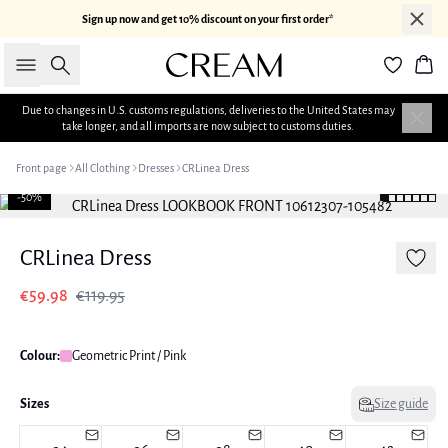
Sign up now and get 10% discount on your first order*
Search
Bas
Due to changes in U.S. customs regulations, deliveries to the United States may
take longer, and all imports are now subject to customs duties.
Front page
All Clothing
Dresses
CRLinea Dress
-50%
CRLinea Dress
€59.98
€119.95
Colour:
Geometric Print / Pink
Sizes
Size guide