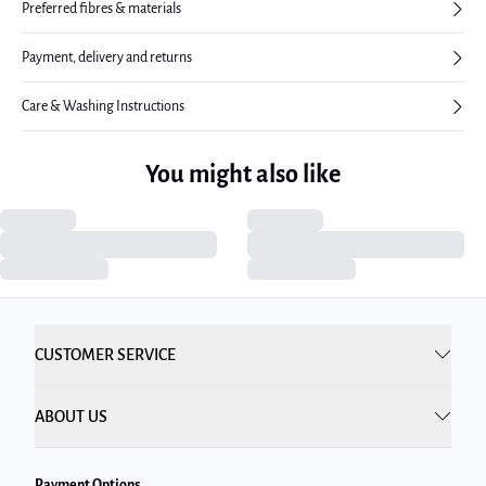
Preferred fibres & materials
Payment, delivery and returns
Care & Washing Instructions
You might also like
CUSTOMER SERVICE
ABOUT US
Payment Options