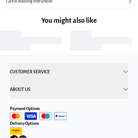
Care & Washing Instructions
You might also like
CUSTOMER SERVICE
ABOUT US
Payment Options
Delivery Options