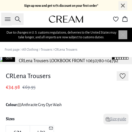
Sign up now and get 10% discount on your first order*
Search
Bas
Due to changes in U.S. customs regulations, deliveries to the United States may
take longer, and all imports are now subject to customs duties.
Front page
All Clothing
Trousers
CRLena Trousers
-50%
CRLena Trousers
€34.98
€69.95
Colour:
Anthracite Grey Dye Wash
Sizes
Size guide