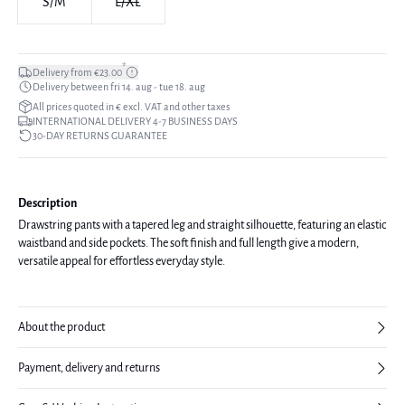
S/M
L/XL
*
Delivery from €23.00
Delivery between fri 14. aug - tue 18. aug
All prices quoted in € excl. VAT and other taxes
INTERNATIONAL DELIVERY 4-7 BUSINESS DAYS
30-DAY RETURNS GUARANTEE
Description
Drawstring pants with a tapered leg and straight silhouette, featuring an elastic
waistband and side pockets. The soft finish and full length give a modern,
versatile appeal for effortless everyday style.
About the product
Payment, delivery and returns