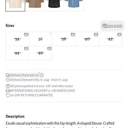
Sizes
Size guide
34
36
38
40
42
44
46
*
Delivery from €23.00
Delivery between thu 13. aug - mon 17. aug
All prices quoted in € excl. VAT and other taxes
INTERNATIONAL DELIVERY 4-7 BUSINESS DAYS
30-DAY RETURNS GUARANTEE
Description
Exude casual sophistication with this hip-length, A-shaped blouse. Crafted