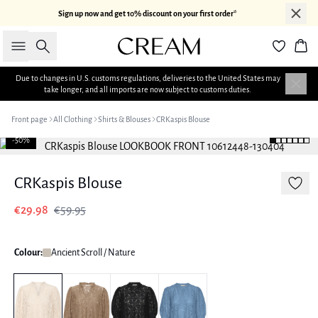
Sign up now and get 10% discount on your first order*
Search
Bas
Due to changes in U.S. customs regulations, deliveries to the United States may
take longer, and all imports are now subject to customs duties.
Front page
All Clothing
Shirts & Blouses
CRKaspis Blouse
-50%
CRKaspis Blouse
€29.98
€59.95
Colour:
Ancient Scroll / Nature