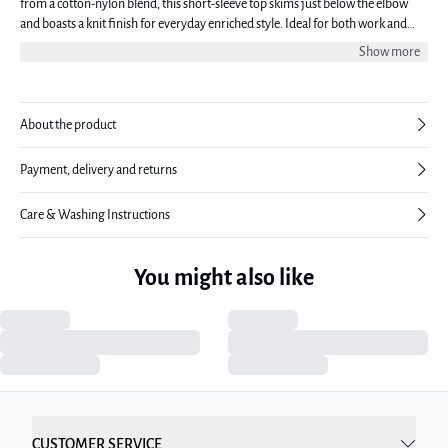
from a cotton-nylon blend, this short-sleeve top skims just below the elbow
and boasts a knit finish for everyday enriched style. Ideal for both work and
leisure, this blouse embodies easy-to-wear chic. The model is 176 cm tall and is
Show more
wearing a size 38.
About the product
Payment, delivery and returns
Care & Washing Instructions
You might also like
CUSTOMER SERVICE