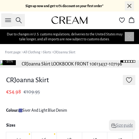
Sign up now and get 10% discount on your first order*
Search
Bas
Due to changes in U.S. customs regulations, deliveries to the United States may
take longer, and all imports are now subject to customs duties.
Front page
All Clothing
Skirts
CRJoanna Skirt
-50%
CRJoanna Skirt
€54.98
€109.95
Colour:
Siver And Light Blue Denim
Sizes
Size guide