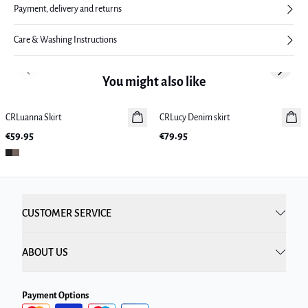
Payment, delivery and returns
Care & Washing Instructions
Previous slide
Next sl
You might also like
CRLuanna Skirt
New in
CRLucy Denim skirt
New in
€59.95
€79.95
CUSTOMER SERVICE
ABOUT US
Payment Options