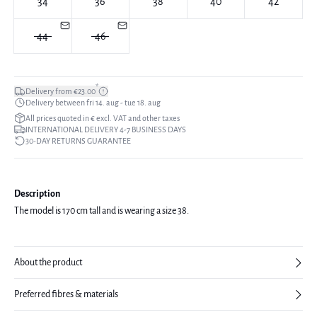
34
36
38
40
42
44
46
*
Delivery from €23.00
Delivery between fri 14. aug - tue 18. aug
All prices quoted in € excl. VAT and other taxes
INTERNATIONAL DELIVERY 4-7 BUSINESS DAYS
30-DAY RETURNS GUARANTEE
Description
The model is 170 cm tall and is wearing a size 38.
About the product
Preferred fibres & materials