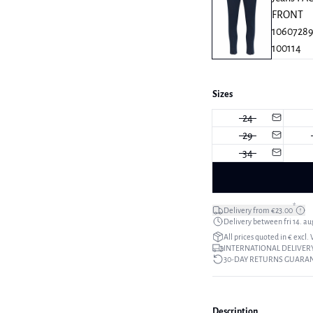
Sizes
24
29
34
*
Delivery from €23.00
Delivery between fri 14. aug
All prices quoted in € excl.
INTERNATIONAL DELIVERY
30-DAY RETURNS GUARA
Description