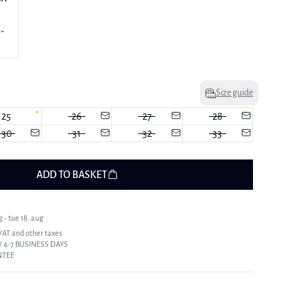
Size guide
25
26
27
28
30
31
32
33
ADD TO BASKET
 - tue 18. aug
 VAT and other taxes
 4-7 BUSINESS DAYS
NTEE