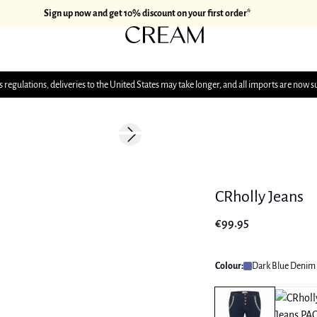
Sign up now and get 10% discount on your first order*
 regulations, deliveries to the United States may take longer, and all imports are now s
Next slide
CRholly Jeans
€99.95
Colour:
Dark Blue Denim