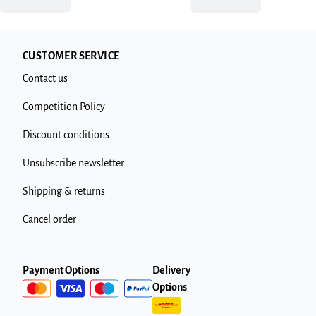
CUSTOMER SERVICE
Contact us
Competition Policy
Discount conditions
Unsubscribe newsletter
Shipping & returns
Cancel order
Payment Options
Delivery
Options