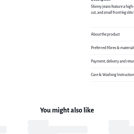
Skinny jeans feature a high-
cut, and small front leg slits
About the product
Preferred fibres & material
Payment, delivery and retu
Care & Washing Instructio
You might also like