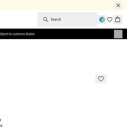
Search
Baske
ubject to customs duties.