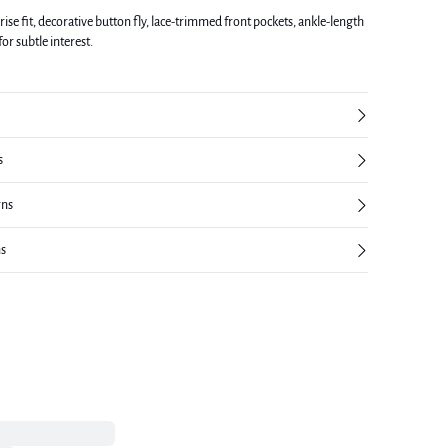
rise fit, decorative button fly, lace-trimmed front pockets, ankle-length
 for subtle interest.
s
rns
ns