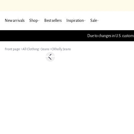
New arrivals
Shop
Best sellers
Inspiration
Sale
Due to changes in U.S. customs
Front page
All Clothing
Jeans
CRholly Jeans
Previous slide