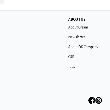
ABOUT US
About Cream
Newsletter
About DK Company
CSR
Jobs