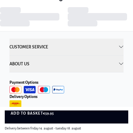
CUSTOMER SERVICE
ABOUT US
Payment Options
Delivery Options
ADD TO BASKET
€59.95
ADD TO BASKET
Delivery between friday 14. august - tuesday 18. august