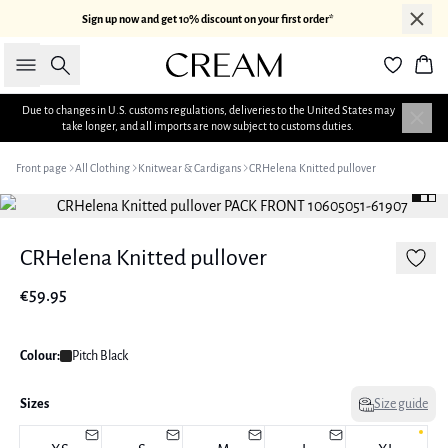
Sign up now and get 10% discount on your first order*
Search
Bas
Due to changes in U.S. customs regulations, deliveries to the United States may
take longer, and all imports are now subject to customs duties.
Front page
All Clothing
Knitwear & Cardigans
CRHelena Knitted pullover
CRHelena Knitted pullover
€59.95
Colour:
Pitch Black
Sizes
Size guide