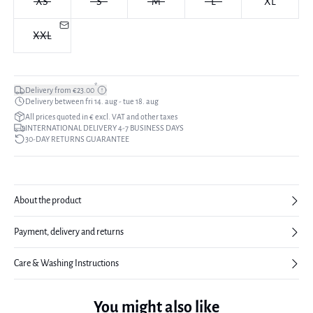
XS
S
M
L
XL
XXL
*
Delivery from €23.00
Delivery between fri 14. aug - tue 18. aug
All prices quoted in € excl. VAT and other taxes
INTERNATIONAL DELIVERY 4-7 BUSINESS DAYS
30-DAY RETURNS GUARANTEE
About the product
Payment, delivery and returns
Care & Washing Instructions
You might also like