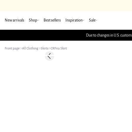
New arrivals
Shop
Best sellers
Inspiration
Sale
Due to changes in U.S. customs
Front page
All Clothing
Skirts
CRFria Skirt
-50%
Previous slide