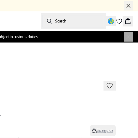
Search
Baske
ubject to customs duties.
-50%
e
Size guide