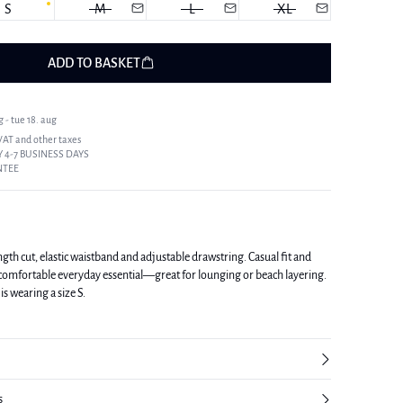
S
M
L
XL
ADD TO BASKET
 - tue 18. aug
 VAT and other taxes
 4-7 BUSINESS DAYS
NTEE
ength cut, elastic waistband and adjustable drawstring. Casual fit and
a comfortable everyday essential—great for lounging or beach layering.
is wearing a size S.
s