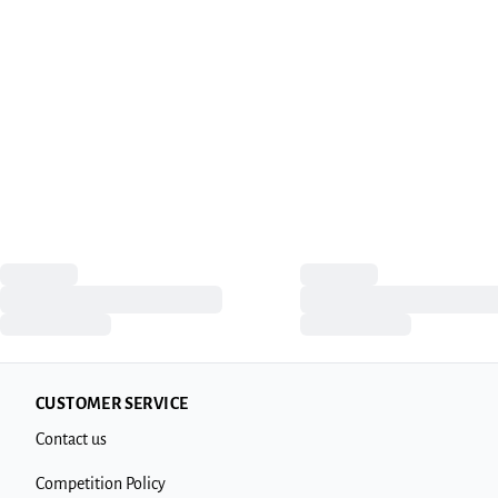
CUSTOMER SERVICE
Contact us
Competition Policy