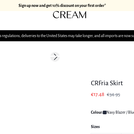
Sign up now and get 10% discount on your first order*
 regulations, deliveries to the United States may take longer, and all imports are now s
-50%
Next slide
CRFria Skirt
€17.48
€34.95
Colour:
Navy Blazer / Blu
Sizes