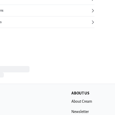
rns
ns
ABOUT US
About Cream
Newsletter