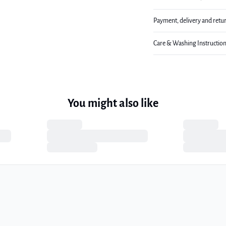
Payment, delivery and retu
Care & Washing Instructio
You might also like