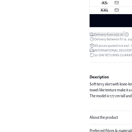
XS
XXL
*
Delivery from €23.00
Delivery between fri 14. aug
All prices quoted in € excl.
INTERNATIONAL DELIVERY
30-DAY RETURNS GUARA
Description
Soft terry skirt with knee-l
towel-like texture make it 
The model is 177 cm tall and 
About the product
Preferred fibres & material