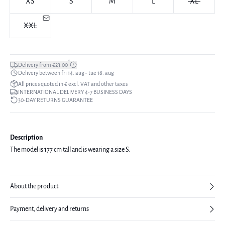
XS
S
M
L
XL
XXL
*
Delivery from €23.00
Delivery between fri 14. aug - tue 18. aug
All prices quoted in € excl. VAT and other taxes
INTERNATIONAL DELIVERY 4-7 BUSINESS DAYS
30-DAY RETURNS GUARANTEE
Description
The model is 177 cm tall and is wearing a size S.
About the product
Payment, delivery and returns