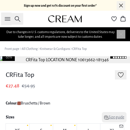
Sign up now and get 10% discount on your first order*
Search
Bas
Due to changes in U.S. customs regulations, deliveries to the United States may
take longer, and all imports are now subject to customs duties.
Front page
All Clothing
Knitwear & Cardigans
CRFita Top
-50%
CRFita Top
€27.48
€54.95
Colour:
Bruschetta / Brown
Sizes
Size guide