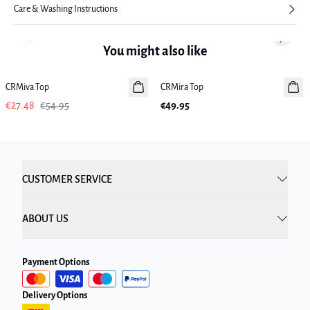
Care & Washing Instructions
Previous slide
Next sl
You might also like
-50%
CRMiva Top
CRMira Top
New in
€27.48
€54.95
€49.95
CUSTOMER SERVICE
ABOUT US
Payment Options
Delivery Options