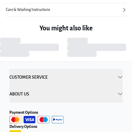
Care & Washing Instructions
You might also like
CUSTOMER SERVICE
ABOUT US
Payment Options
Delivery Options