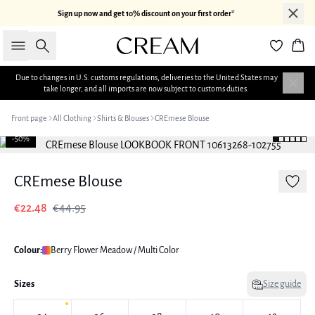
Sign up now and get 10% discount on your first order*
Search
Bas
Due to changes in U.S. customs regulations, deliveries to the United States may
take longer, and all imports are now subject to customs duties.
Front page
All Clothing
Shirts & Blouses
CREmese Blouse
-50%
CREmese Blouse
€22.48
€44.95
Colour:
Berry Flower Meadow / Multi Color
Sizes
Size guide