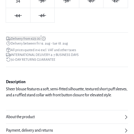
34
36
38
40
42
44
46
*
Delivery from €23.00
Delivery between fri 14. aug - tue 18. aug
All prices quoted in € excl. VAT and other taxes
INTERNATIONAL DELIVERY 4-7 BUSINESS DAYS
30-DAY RETURNS GUARANTEE
Description
Sheer blouse features a soft, semi-fitted silhouette, textured short puff sleeves,
and a ruffled stand collar with front button closure for elevated style.
About the product
Payment, delivery and returns