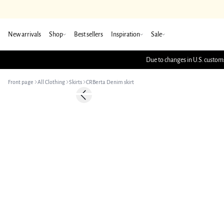
New arrivals
Shop
Best sellers
Inspiration
Sale
Due to changes in U.S. customs
Front page
All Clothing
Skirts
CRBerta Denim skirt
-50%
Previous slide