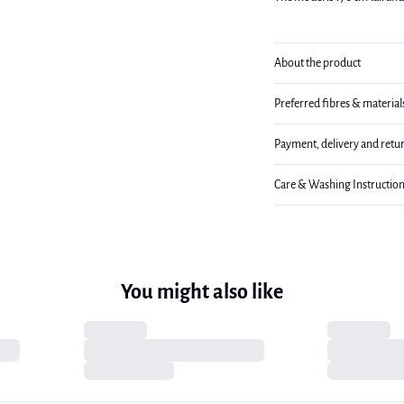
About the product
Preferred fibres & material
Payment, delivery and retu
Care & Washing Instructio
You might also like