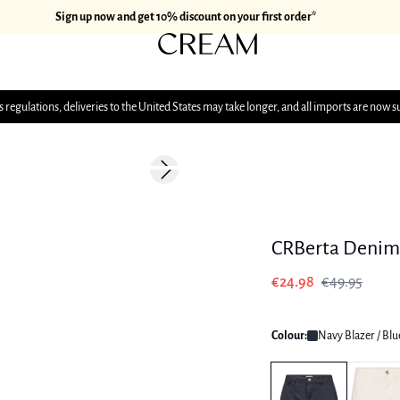
Sign up now and get 10% discount on your first order*
 regulations, deliveries to the United States may take longer, and all imports are now s
-50%
Next slide
CRBerta Denim 
€24.98
€49.95
Colour:
Navy Blazer / Blu