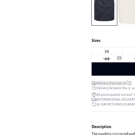
Sizes
34
44
*
Delivery from €23.00
Delivery between thu 13. a
All prices quoted in € excl.
INTERNATIONAL DELIVERY
30-DAY RETURNS GUARA
Description
The model is 170 cm tall and 