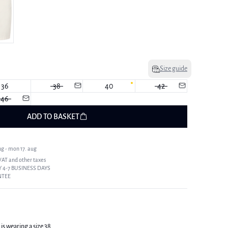
Size guide
36
38
40
42
46
ADD TO BASKET
ug - mon 17. aug
 VAT and other taxes
 4-7 BUSINESS DAYS
NTEE
is wearing a size 38.