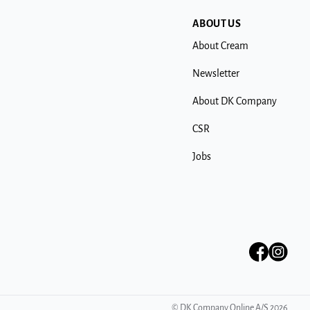
ABOUT US
About Cream
Newsletter
About DK Company
CSR
Jobs
©
DK Company Online A/S
2026