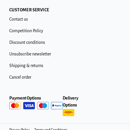
CUSTOMER SERVICE
Contact us
Competition Policy
Discount conditions
Unsubscribe newsletter
Shipping & returns
Cancel order
Payment Options
Delivery
Options