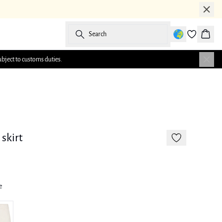
Search
Baske
ubject to customs duties.
-50%
skirt
e