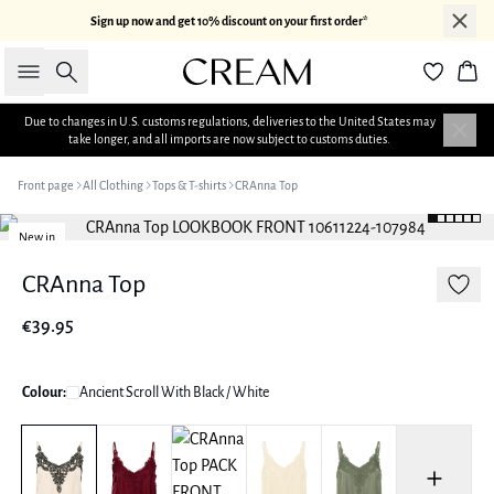
Sign up now and get 10% discount on your first order*
Search
Bas
Due to changes in U.S. customs regulations, deliveries to the United States may
take longer, and all imports are now subject to customs duties.
Front page
All Clothing
Tops & T-shirts
CRAnna Top
New in
CRAnna Top
€39.95
Colour:
Ancient Scroll With Black / White