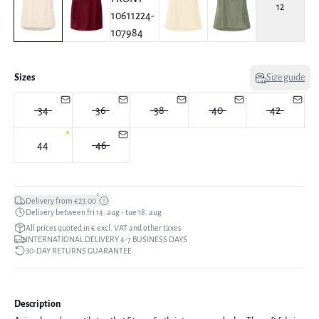
12
Sizes
Size guide
34
36
38
40
42
44
46
*
Delivery from €23.00
Delivery between fri 14. aug - tue 18. aug
All prices quoted in € excl. VAT and other taxes
INTERNATIONAL DELIVERY 4-7 BUSINESS DAYS
30-DAY RETURNS GUARANTEE
Description