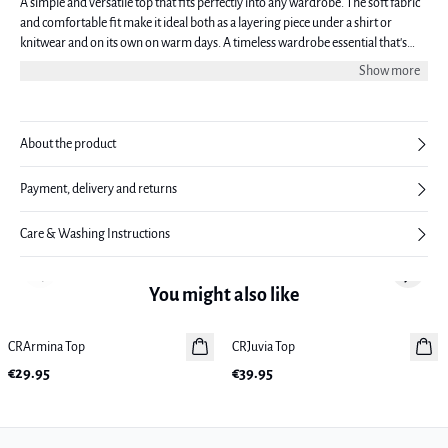
A simple and versatile top that fits perfectly into any wardrobe. The soft fabric
and comfortable fit make it ideal both as a layering piece under a shirt or
knitwear and on its own on warm days. A timeless wardrobe essential that's
easy to style with the rest of your wardrobe.
Show more
About the product
Payment, delivery and returns
Care & Washing Instructions
Previous slide
Next sl
You might also like
CRArmina Top
New in
CRJuvia Top
New in
€29.95
€39.95