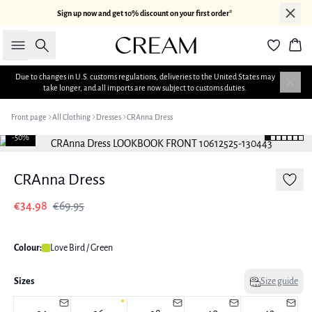
Sign up now and get 10% discount on your first order*
Search
Bas
Due to changes in U.S. customs regulations, deliveries to the United States may
take longer, and all imports are now subject to customs duties.
Front page
All Clothing
Dresses
CRAnna Dress
-50%
CRAnna Dress
€34.98
€69.95
Colour:
Love Bird / Green
Sizes
Size guide