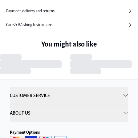
Payment, delivery and returns
Care & Washing Instructions
You might also like
CUSTOMER SERVICE
ABOUT US
Payment Options