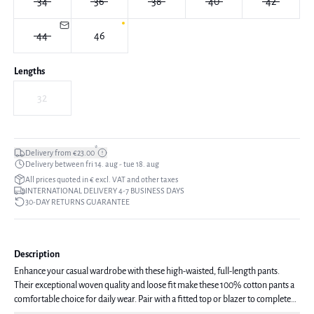
34
36
38
40
42
44
46
Lengths
32
*
Delivery from €23.00
Delivery between fri 14. aug - tue 18. aug
All prices quoted in € excl. VAT and other taxes
INTERNATIONAL DELIVERY 4-7 BUSINESS DAYS
30-DAY RETURNS GUARANTEE
Description
Enhance your casual wardrobe with these high-waisted, full-length pants.
Their exceptional woven quality and loose fit make these 100% cotton pants a
comfortable choice for daily wear. Pair with a fitted top or blazer to complete
the look.