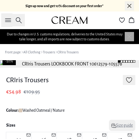
Sign up now and get 10% discount on your first order*
Search
Bas
Due to changes in U.S. customs regulations, deliveries to the United States may
take longer, and all imports are now subject to customs duties.
Front page
All Clothing
Trousers
CRIris Trousers
-50%
CRIris Trousers
€54.98
€109.95
Colour:
Washed Oatmeal / Nature
Sizes
Size guide