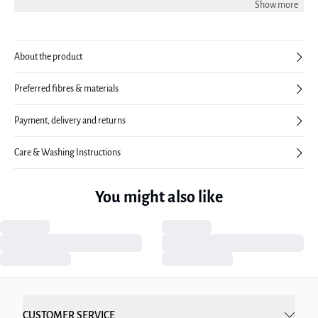
Show more
About the product
Preferred fibres & materials
Payment, delivery and returns
Care & Washing Instructions
You might also like
CUSTOMER SERVICE